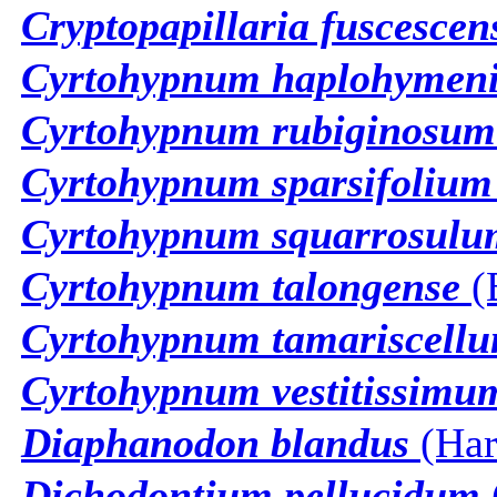
Cryptopapillaria fuscescen
Cyrtohypnum haplohymen
Cyrtohypnum rubiginosum
Cyrtohypnum sparsifolium
Cyrtohypnum squarrosulu
Cyrtohypnum talongense
(
Cyrtohypnum tamariscell
Cyrtohypnum vestitissimu
Diaphanodon blandus
(Har
Dichodontium pellucidum