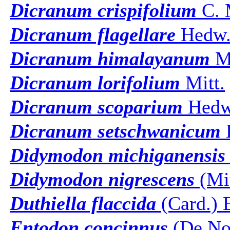
Dicranum crispifolium
C. 
Dicranum flagellare
Hedw
Dicranum himalayanum
Mi
Dicranum lorifolium
Mitt.
Dicranum scoparium
Hedw
Dicranum setschwanicum
B
Didymodon michiganensis
Didymodon nigrescens
(Mit
Duthiella flaccida
(Card.) 
Entodon concinnus
(De Not