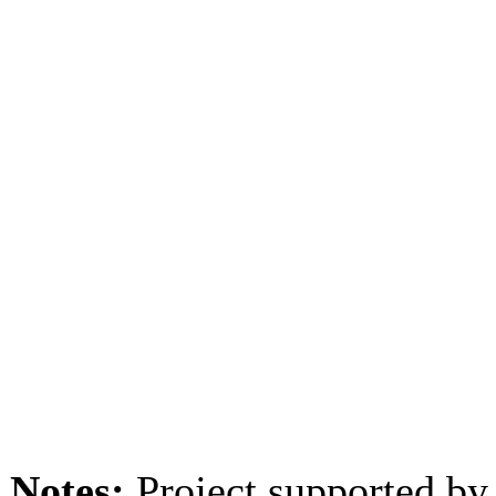
Notes:
Project supported by