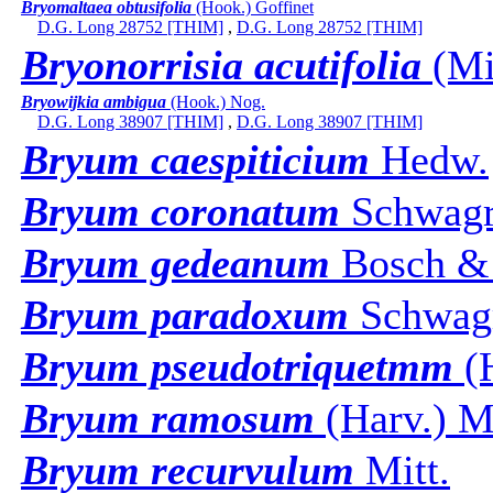
Bryomaltaea obtusifolia
(Hook.) Goffinet
D.G. Long 28752 [THIM]
,
D.G. Long 28752 [THIM]
Bryonorrisia acutifolia
(Mit
Bryowijkia ambigua
(Hook.) Nog.
D.G. Long 38907 [THIM]
,
D.G. Long 38907 [THIM]
Bryum caespiticium
Hedw.
Bryum coronatum
Schwagr
Bryum gedeanum
Bosch & 
Bryum paradoxum
Schwag
Bryum pseudotriquetmm
(H
Bryum ramosum
(Harv.) Mi
Bryum recurvulum
Mitt.