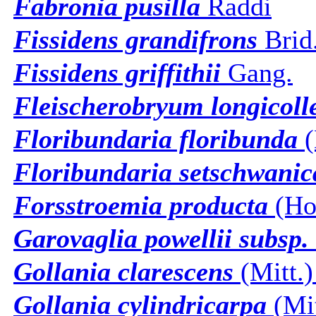
Fabronia pusilla
Raddi
Fissidens grandifrons
Brid
Fissidens griffithii
Gang.
Fleischerobryum longicoll
Floribundaria floribunda
(
Floribundaria setschwanic
Forsstroemia producta
(Hor
Garovaglia powellii subsp. 
Gollania clarescens
(Mitt.)
Gollania cylindricarpa
(Mit