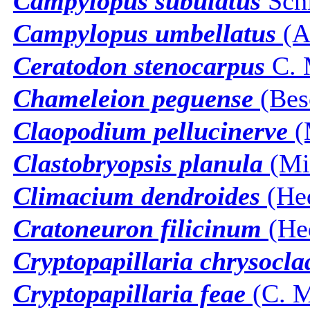
Campylopus subulatus
Sch
Campylopus umbellatus
(Ar
Ceratodon stenocarpus
C. 
Chameleion peguense
(Besc
Claopodium pellucinerve
(M
Clastobryopsis planula
(Mit
Climacium dendroides
(He
Cratoneuron filicinum
(He
Cryptopapillaria chrysocla
Cryptopapillaria feae
(C. M