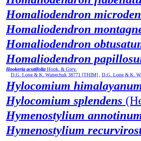
Homaliodendron microden
Homaliodendron montag
Homaliodendron obtusatu
Homaliodendron papillos
Hookeria acutifolia
Hook. & Grev.
D.G. Long & K. Wangchuk 38771 [THIM]
,
D.G. Long & K. W
Hylocomium himalayanu
Hylocomium splendens
(He
Hymenostylium annotinu
Hymenostylium recurviros