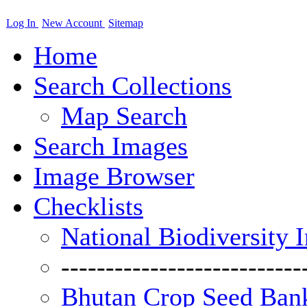
Log In
New Account
Sitemap
Home
Search Collections
Map Search
Search Images
Image Browser
Checklists
National Biodiversity 
---------------------------
Bhutan Crop Seed Bank