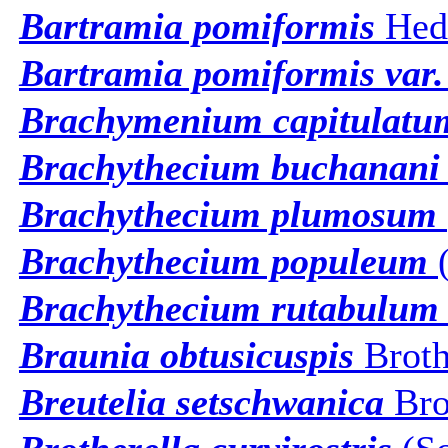
Bartramia pomiformis
Hed
Bartramia pomiformis var.
Brachymenium capitulatu
Brachythecium buchanani
Brachythecium plumosum
Brachythecium populeum
(
Brachythecium rutabulum
Braunia obtusicuspis
Broth
Breutelia setschwanica
Bro