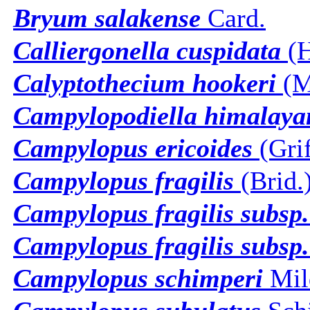
Bryum salakense
Card.
Calliergonella cuspidata
(H
Calyptothecium hookeri
(Mi
Campylopodiella himalaya
Campylopus ericoides
(Grif
Campylopus fragilis
(Brid.
Campylopus fragilis subsp. 
Campylopus fragilis subsp.
Campylopus schimperi
Mil