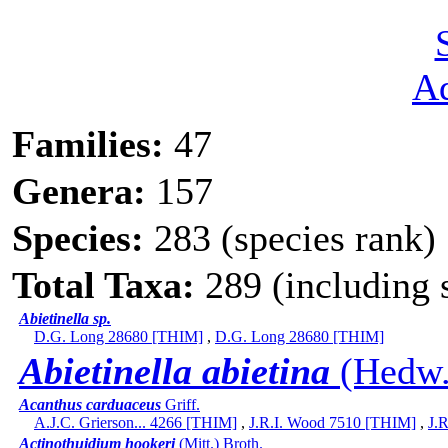
A
Families:
47
Genera:
157
Species:
283 (species rank)
Total Taxa:
289 (including s
Abietinella sp.
D.G. Long 28680 [THIM]
,
D.G. Long 28680 [THIM]
Abietinella abietina
(Hedw.)
Acanthus carduaceus
Griff.
A.J.C. Grierson... 4266 [THIM]
,
J.R.I. Wood 7510 [THIM]
,
J.
Actinothuidium hookeri
(Mitt.) Broth.