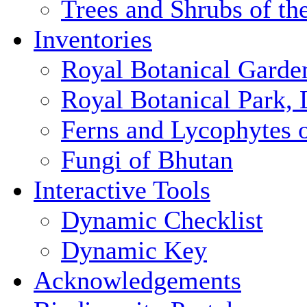
Trees and Shrubs of th
Inventories
Royal Botanical Garde
Royal Botanical Park,
Ferns and Lycophytes 
Fungi of Bhutan
Interactive Tools
Dynamic Checklist
Dynamic Key
Acknowledgements