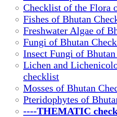
Checklist of the Flora 
Fishes of Bhutan Check
Freshwater Algae of Bh
Fungi of Bhutan Checkl
Insect Fungi of Bhutan 
Lichen and Lichenicolo
checklist
Mosses of Bhutan Chec
Pteridophytes of Bhuta
----THEMATIC checkli