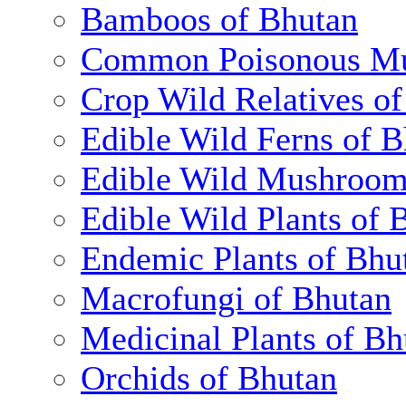
Bamboos of Bhutan
Common Poisonous Mu
Crop Wild Relatives o
Edible Wild Ferns of 
Edible Wild Mushroom
Edible Wild Plants of 
Endemic Plants of Bhu
Macrofungi of Bhutan
Medicinal Plants of Bh
Orchids of Bhutan