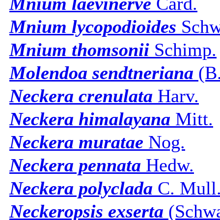
Mnium laevinerve
Card.
Mnium lycopodioides
Schw
Mnium thomsonii
Schimp.
Molendoa sendtneriana
(B.
Neckera crenulata
Harv.
Neckera himalayana
Mitt.
Neckera muratae
Nog.
Neckera pennata
Hedw.
Neckera polyclada
C. Mull
Neckeropsis exserta
(Schwa