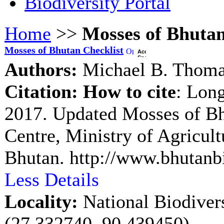
Biodiversity Portal
Home
>>
Mosses of Bhutan
Mosses of Bhutan Checklist
Authors:
Michael B. Thom
Citation:
How to cite
: Lon
2017. Updated Mosses of B
Centre, Ministry of Agricul
Bhutan. http://www.bhutanbi
Less Details
Locality:
National Biodiver
(27.332740, 90.439450)