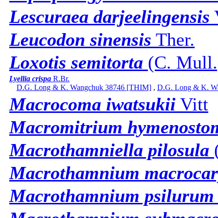
Lescuraea darjeelingensis
Leucodon sinensis
Ther.
Loxotis semitorta
(C. Mull.
Lyellia crispa
R.Br.
D.G. Long & K. Wangchuk 38746 [THIM]
,
D.G. Long & K. W
Macrocoma iwatsukii
Vitt
Macromitrium hymenost
Macrothamniella pilosula
(
Macrothamnium macroca
Macrothamnium psilurum