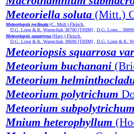
Macrothamnium submacr
Meteoriella soluta
(Mitt.) 
Meteoriopsis reclinata
(C. Mull.) Fleisch.
D.G. Long & K. Wangchuk 38700 [THIM]
,
D.G. Long... 3889
Meteoriopsis squarrosa
(Harv.) Fleisch.
D.G. Long & K. Wangchuk 38696 [THIM]
,
D.G. Long & K. W
Meteoriopsis squarrosa var
Meteorium buchanani
(Bri
Meteorium helminthoclad
Meteorium polytrichum
Do
Meteorium subpolytrichum
Mnium heterophyllum
(Hoo