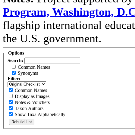
Program, Washington, D.C
flagship international educ
the U.S. government.
Options
Search:
Common Names
Synonyms
Filter:
Common Names
Display as Images
Notes & Vouchers
Taxon Authors
Show Taxa Alphabetically