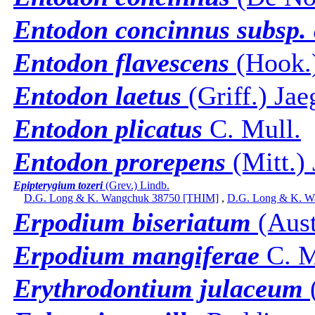
Entodon concinnus subsp. 
Entodon flavescens
(Hook.)
Entodon laetus
(Griff.) Jae
Entodon plicatus
C. Mull.
Entodon prorepens
(Mitt.) 
Epipterygium tozeri
(Grev.) Lindb.
D.G. Long & K. Wangchuk 38750 [THIM]
,
D.G. Long & K. W
Erpodium biseriatum
(Aust
Erpodium mangiferae
C. M
Erythrodontium julaceum
(