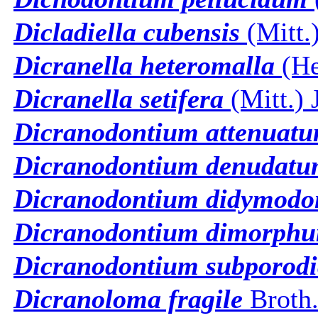
Dicladiella cubensis
(Mitt.
Dicranella heteromalla
(He
Dicranella setifera
(Mitt.) 
Dicranodontium attenuat
Dicranodontium denudat
Dicranodontium didymodo
Dicranodontium dimorph
Dicranodontium subporodi
Dicranoloma fragile
Broth