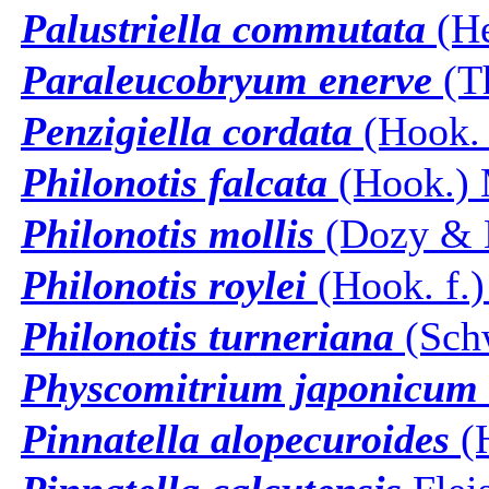
Palustriella commutata
(He
Paraleucobryum enerve
(T
Penzigiella cordata
(Hook. 
Philonotis falcata
(Hook.) 
Philonotis mollis
(Dozy & M
Philonotis roylei
(Hook. f.)
Philonotis turneriana
(Schw
Physcomitrium japonicum
Pinnatella alopecuroides
(H