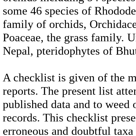
some 46 species of Rhodode
family of orchids, Orchidace
Poaceae, the grass family. U
Nepal, pteridophytes of Bhu
A checklist is given of the
reports. The present list att
published data and to weed 
records. This checklist pres
erroneous and doubtful taxa