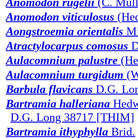
Anomodon rugelii
(C. Mull.
Anomodon viticulosus
(Hed
Aongstroemia orientalis
Mi
Atractylocarpus comosus
D
Aulacomnium palustre
(He
Aulacomnium turgidum
(W
Barbula flavicans
D.G. Lon
Bartramia halleriana
Hedw
D.G. Long 38717 [THIM]
Bartramia ithyphylla
Brid.