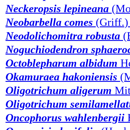
Neckeropsis lepineana
(Mon
Neobarbella comes
(Griff.)
Neodolichomitra robusta
(B
Noguchiodendron sphaer
Octoblepharum albidum
H
Okamuraea hakoniensis
(M
Oligotrichum aligerum
Mit
Oligotrichum semilamella
Oncophorus wahlenbergii
B