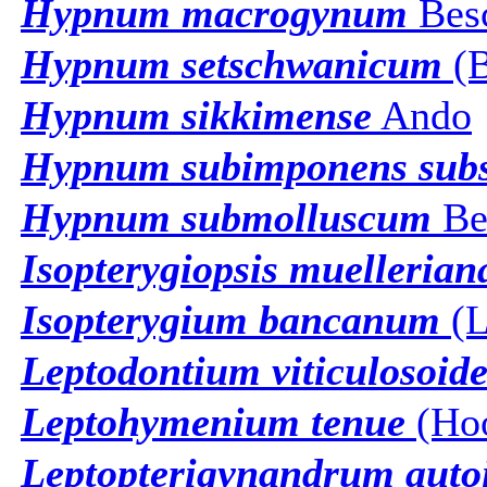
Hypnum macrogynum
Bes
Hypnum setschwanicum
(B
Hypnum sikkimense
Ando
Hypnum subimponens subs
Hypnum submolluscum
Be
Isopterygiopsis muellerian
Isopterygium bancanum
(L
Leptodontium viticulosoide
Leptohymenium tenue
(Hoo
Leptopterigynandrum aut