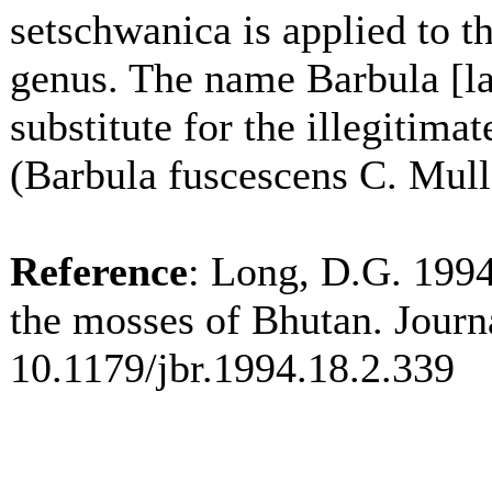
setschwanica is applied to 
genus. The name Barbula [la
substitute for the illegitim
(Barbula fuscescens C. Mull
Reference
: Long, D.G. 1994
the mosses of Bhutan. Journ
10.1179/jbr.1994.18.2.339