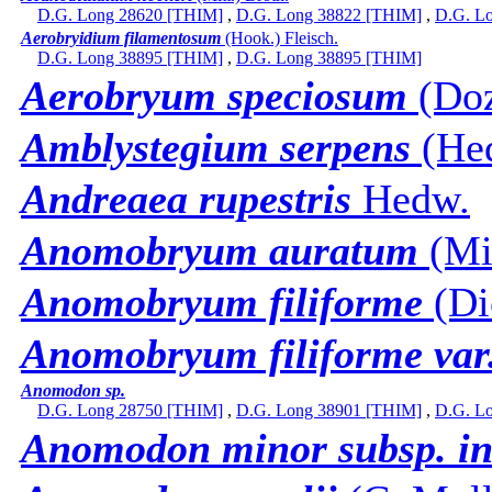
D.G. Long 28620 [THIM]
,
D.G. Long 38822 [THIM]
,
D.G. L
Aerobryidium filamentosum
(Hook.) Fleisch.
D.G. Long 38895 [THIM]
,
D.G. Long 38895 [THIM]
Aerobryum speciosum
(Doz
Amblystegium serpens
(Hed
Andreaea rupestris
Hedw.
Anomobryum auratum
(Mit
Anomobryum filiforme
(Di
Anomobryum filiforme var
Anomodon sp.
D.G. Long 28750 [THIM]
,
D.G. Long 38901 [THIM]
,
D.G. L
Anomodon minor subsp. in