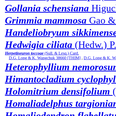
Gollania schensiana
Higuc
Grimmia mammosa
Gao &
Handeliobryum sikkimens
Hedwigia ciliata
(Hedw.) P.
Herpetineuron toccoae
(Sull. & Lesq.) Card.
D.G. Long & K. Wangchuk 38660 [THIM]
,
D.G. Long & K. W
Heterophyllium nemorosu
Himantocladium cyclophy
Holomitrium densifolium
(
Homaliadelphus targionia
Homaliodendron flabellat