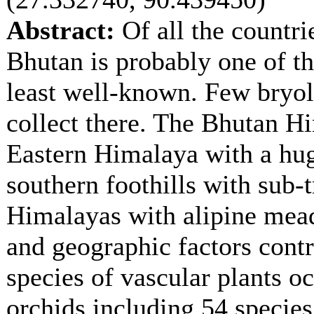
Abstract:
Of all the countri
Bhutan is probably one of th
least well-known. Few bryol
collect there. The Bhutan Hi
Eastern Himalaya with a hug
southern foothills with sub-t
Himalayas with alipine meado
and geographic factors contr
species of vascular plants o
orchids including 54 specie