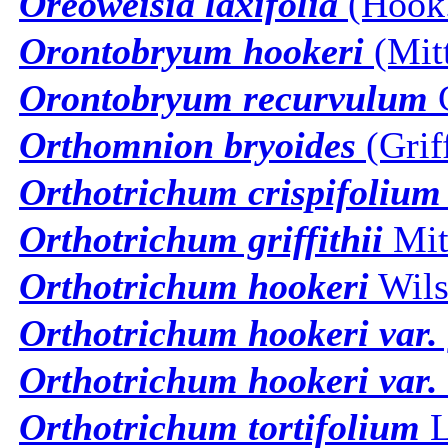
Oreoweisia laxifolia
(Hook.
Orontobryum hookeri
(Mitt
Orontobryum recurvulum
Orthomnion bryoides
(Grif
Orthotrichum crispifolium
Orthotrichum griffithii
Mit
Orthotrichum hookeri
Wils
Orthotrichum hookeri var.
Orthotrichum hookeri var.
Orthotrichum tortifolium
L