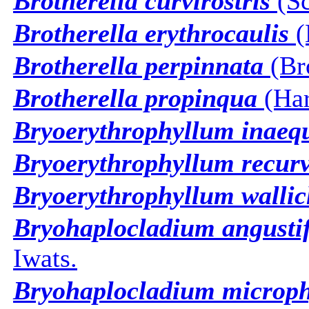
Brotherella curvirostris
(Sc
Brotherella erythrocaulis
(
Brotherella perpinnata
(Bro
Brotherella propinqua
(Har
Bryoerythrophyllum inaeq
Bryoerythrophyllum recu
Bryoerythrophyllum wallic
Bryohaplocladium angusti
Iwats.
Bryohaplocladium microp