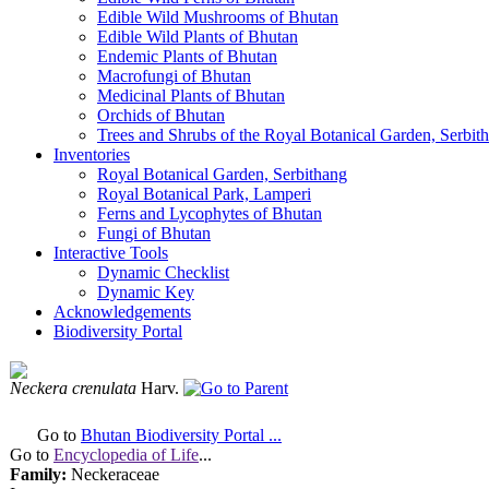
Edible Wild Mushrooms of Bhutan
Edible Wild Plants of Bhutan
Endemic Plants of Bhutan
Macrofungi of Bhutan
Medicinal Plants of Bhutan
Orchids of Bhutan
Trees and Shrubs of the Royal Botanical Garden, Serbit
Inventories
Royal Botanical Garden, Serbithang
Royal Botanical Park, Lamperi
Ferns and Lycophytes of Bhutan
Fungi of Bhutan
Interactive Tools
Dynamic Checklist
Dynamic Key
Acknowledgements
Biodiversity Portal
Neckera crenulata
Harv.
Go to
Bhutan Biodiversity Portal ...
Go to
Encyclopedia of Life
...
Family:
Neckeraceae