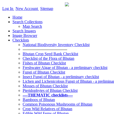
Log In
New Account
Sitemap
Home
Search Collections
Map Search
Search Images
Image Browser
Checklists
National Biodiversity Inventory Checklist
-----------------------------------
Bhutan Crop Seed Bank Checklist
Checklist of the Flora of Bhutan
Fishes of Bhutan Checklist
Freshwater Algae of Bhutan - a preliminary checklist
Fungi of Bhutan Checklist
Insect Fungi of Bhutan - a preliminary checklist
Lichen and Lichenicolous Fungi of Bhutan - a preliminar
Mosses of Bhutan Checklist
Pteridophytes of Bhutan Checklist
----THEMATIC checklists----
Bamboos of Bhutan
Common Poisonous Mushrooms of Bhutan
Crop Wild Relatives of Bhutan
Edible Wild Ferns of Bhutan