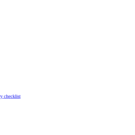
y checklist