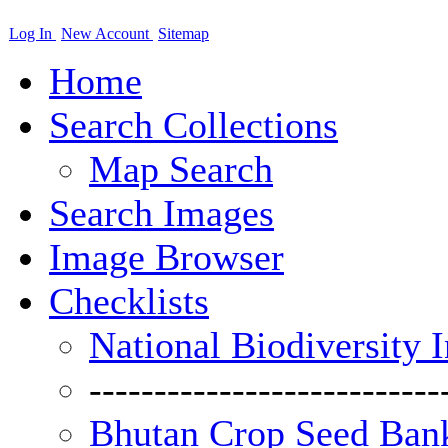
Log In
New Account
Sitemap
Home
Search Collections
Map Search
Search Images
Image Browser
Checklists
National Biodiversity 
---------------------------
Bhutan Crop Seed Bank