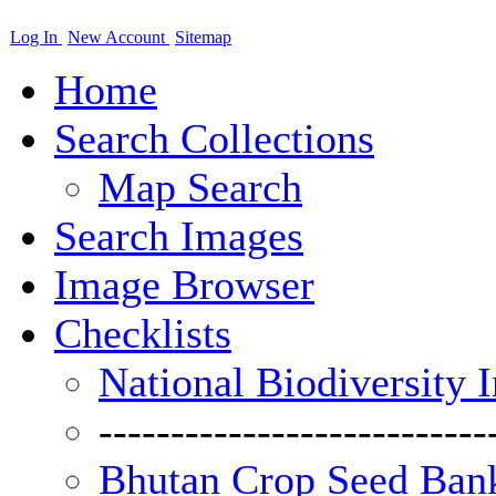
Log In
New Account
Sitemap
Home
Search Collections
Map Search
Search Images
Image Browser
Checklists
National Biodiversity 
---------------------------
Bhutan Crop Seed Bank