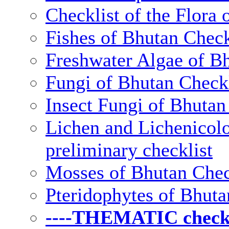
Checklist of the Flora 
Fishes of Bhutan Check
Freshwater Algae of Bh
Fungi of Bhutan Checkl
Insect Fungi of Bhutan 
Lichen and Lichenicolo
preliminary checklist
Mosses of Bhutan Chec
Pteridophytes of Bhuta
----THEMATIC checkli