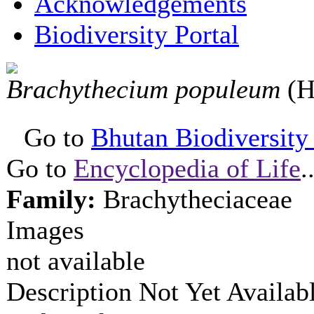
Acknowledgements
Biodiversity Portal
Brachythecium populeum
(H
Go to
Bhutan Biodiversity P
Go to
Encyclopedia of Life
.
Family:
Brachytheciaceae
Images
not available
Description Not Yet Availab