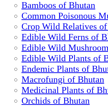
Bamboos of Bhutan
Common Poisonous Mu
Crop Wild Relatives o
Edible Wild Ferns of 
Edible Wild Mushroom
Edible Wild Plants of 
Endemic Plants of Bhu
Macrofungi of Bhutan
Medicinal Plants of Bh
Orchids of Bhutan