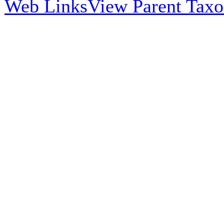
Web Links
View Parent Tax