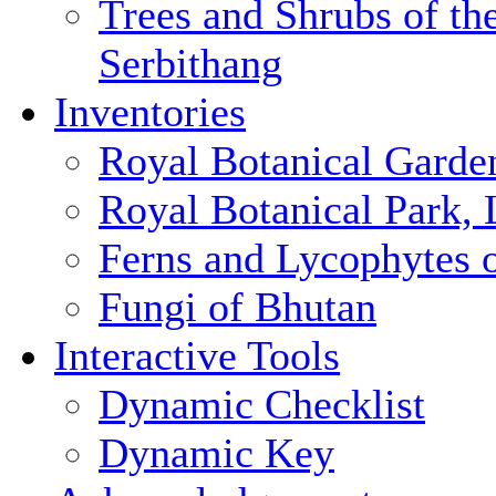
Trees and Shrubs of th
Serbithang
Inventories
Royal Botanical Garde
Royal Botanical Park,
Ferns and Lycophytes 
Fungi of Bhutan
Interactive Tools
Dynamic Checklist
Dynamic Key