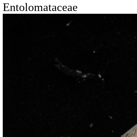
Entolomataceae