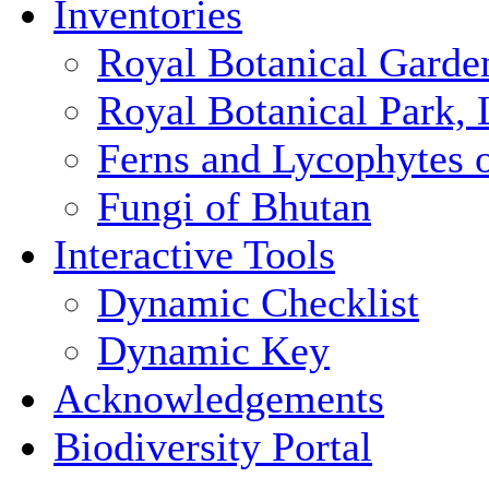
Inventories
Royal Botanical Garde
Royal Botanical Park,
Ferns and Lycophytes 
Fungi of Bhutan
Interactive Tools
Dynamic Checklist
Dynamic Key
Acknowledgements
Biodiversity Portal