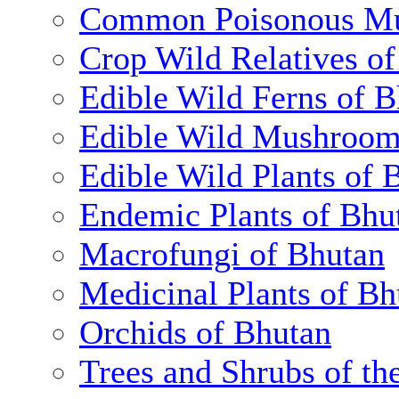
Common Poisonous Mu
Crop Wild Relatives o
Edible Wild Ferns of 
Edible Wild Mushroom
Edible Wild Plants of 
Endemic Plants of Bhu
Macrofungi of Bhutan
Medicinal Plants of Bh
Orchids of Bhutan
Trees and Shrubs of th