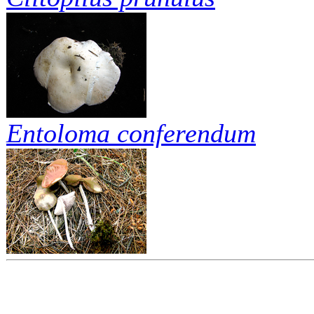
Entoloma conferendum