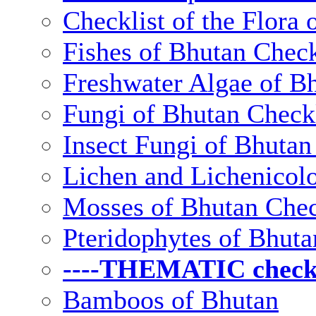
Checklist of the Flora 
Fishes of Bhutan Check
Freshwater Algae of Bh
Fungi of Bhutan Checkl
Insect Fungi of Bhutan 
Lichen and Lichenicolo
Mosses of Bhutan Chec
Pteridophytes of Bhuta
----THEMATIC checkli
Bamboos of Bhutan