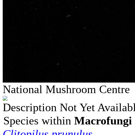
National Mushroom Centr
Description Not Yet Availab
Species within
Macrofungi 
Clitopilus prunulus