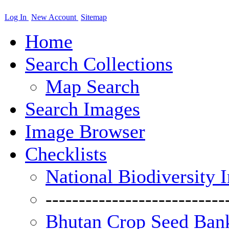
Log In
New Account
Sitemap
Home
Search Collections
Map Search
Search Images
Image Browser
Checklists
National Biodiversity 
---------------------------
Bhutan Crop Seed Bank