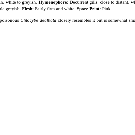
n, white to greyish.
Hymenophore:
Decurrent gills, close to distant, w
ale greyish.
Flesh:
Fairly firm and white.
Spore Print:
Pink.
e poisonous
Clitocybe dealbata
closely resembles it but is somewhat sma