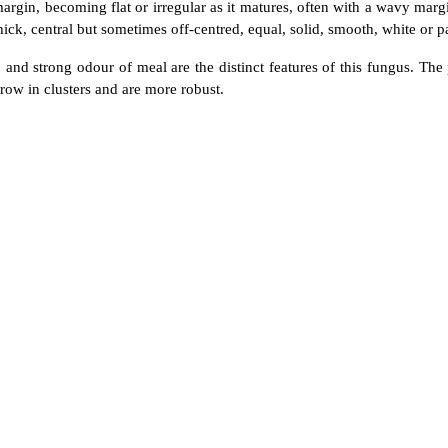
gin, becoming flat or irregular as it matures, often with a wavy margi
hick, central but sometimes off-centred, equal, solid, smooth, white or p
p, and strong odour of meal are the distinct features of this fungus. Th
grow in clusters and are more robust.