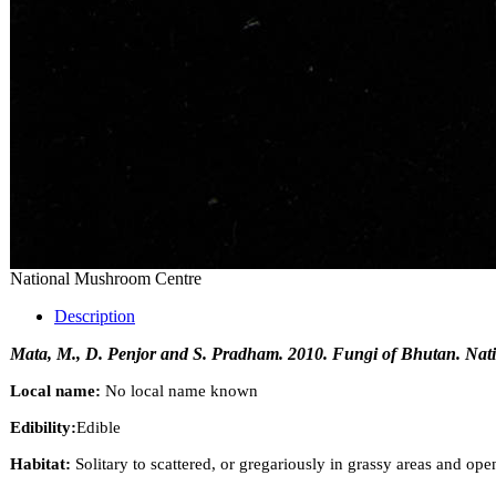
National Mushroom Centre
Description
Mata, M., D. Penjor and S. Pradham. 2010. Fungi of Bhutan. Nati
Local name:
No local name known
Edibility:
Edible
Habitat:
Solitary to scattered, or gregariously in grassy areas and op