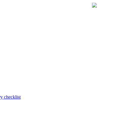
y checklist