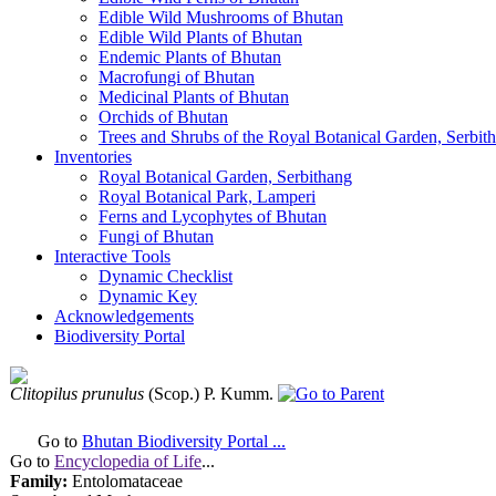
Edible Wild Mushrooms of Bhutan
Edible Wild Plants of Bhutan
Endemic Plants of Bhutan
Macrofungi of Bhutan
Medicinal Plants of Bhutan
Orchids of Bhutan
Trees and Shrubs of the Royal Botanical Garden, Serbit
Inventories
Royal Botanical Garden, Serbithang
Royal Botanical Park, Lamperi
Ferns and Lycophytes of Bhutan
Fungi of Bhutan
Interactive Tools
Dynamic Checklist
Dynamic Key
Acknowledgements
Biodiversity Portal
Clitopilus prunulus
(Scop.) P. Kumm.
Go to
Bhutan Biodiversity Portal ...
Go to
Encyclopedia of Life
...
Family:
Entolomataceae