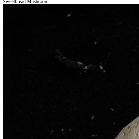
Sweetbread Mushroom