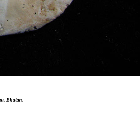
hu, Bhutan.