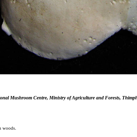
onal Mushroom Centre, Ministry of Agriculture and Forests, Thimp
en woods.