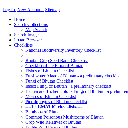
Log In
New Account
Sitemap
Home
Search Collections
Map Search
Search Images
Image Browser
Checklists
National Biodiversity Inventory Checklist
-----------------------------------
Bhutan Crop Seed Bank Checklist
Checklist of the Flora of Bhutan
Fishes of Bhutan Checklist
Freshwater Algae of Bhutan - a preliminary checklist
Fungi of Bhutan Checklist
Insect Fungi of Bhutan - a preliminary checklist
Lichen and Lichenicolous Fungi of Bhutan - a preliminar
Mosses of Bhutan Checklist
Pteridophytes of Bhutan Checklist
----THEMATIC checklists----
Bamboos of Bhutan
Common Poisonous Mushrooms of Bhutan
Crop Wild Relatives of Bhutan
Edible Wild Ferns of Bhutan