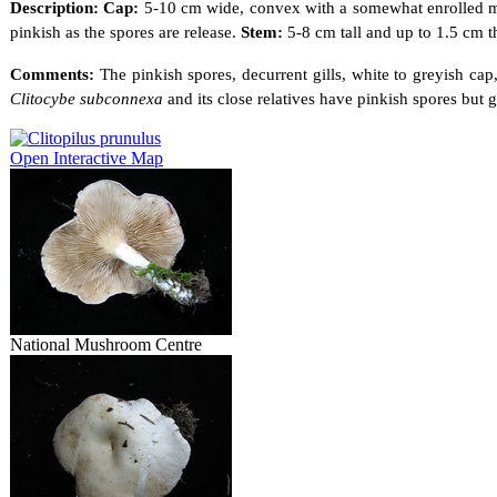
Description: Cap:
5-10 cm wide, convex with a somewhat enrolled mar
pinkish as the spores are release.
Stem:
5-8 cm tall and up to 1.5 cm t
Comments:
The pinkish spores, decurrent gills, white to greyish ca
Clitocybe subconnexa
and its close relatives have pinkish spores but 
Open Interactive Map
National Mushroom Centre