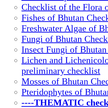
Checklist of the Flora 
Fishes of Bhutan Check
Freshwater Algae of Bh
Fungi of Bhutan Checkl
Insect Fungi of Bhutan 
Lichen and Lichenicolo
preliminary checklist
Mosses of Bhutan Chec
Pteridophytes of Bhuta
----THEMATIC checkli