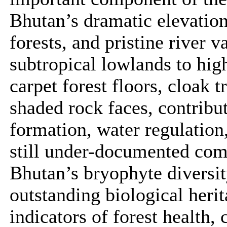
Bhutan’s dramatic elevatio
forests, and pristine river 
subtropical lowlands to hig
carpet forest floors, cloak t
shaded rock faces, contribut
formation, water regulation,
still under-documented comp
Bhutan’s bryophyte diversity
outstanding biological herit
indicators of forest health,