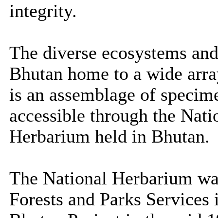
integrity.
The diverse ecosystems and
Bhutan home to a wide array
is an assemblage of specim
accessible through the Nati
Herbarium held in Bhutan.
The National Herbarium was
Forests and Parks Services 