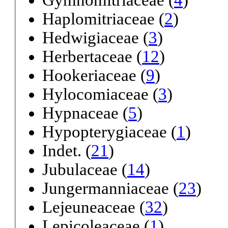
Gymnomitriaceae (
4
)
Haplomitriaceae (
2
)
Hedwigiaceae (
3
)
Herbertaceae (
12
)
Hookeriaceae (
9
)
Hylocomiaceae (
3
)
Hypnaceae (
5
)
Hypopterygiaceae (
1
)
Indet. (
21
)
Jubulaceae (
14
)
Jungermanniaceae (
23
)
Lejeuneaceae (
32
)
Lepicoleaceae (
1
)