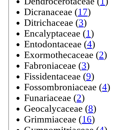
Dendrocerotaceae (
1
)
Dicranaceae (
17
)
Ditrichaceae (
3
)
Encalyptaceae (
1
)
Entodontaceae (
4
)
Exormothecaceae (
2
)
Fabroniaceae (
3
)
Fissidentaceae (
9
)
Fossombroniaceae (
4
)
Funariaceae (
2
)
Geocalycaceae (
8
)
Grimmiaceae (
16
)