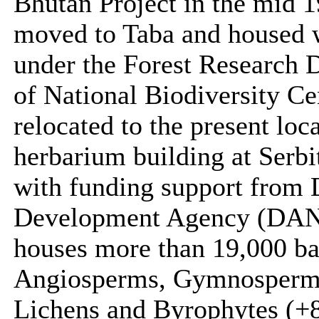
Bhutan Project in the mid 
moved to Taba and housed wi
under the Forest Research D
of National Biodiversity Ce
relocated to the present loc
herbarium building at Serb
with funding support from 
Development Agency (DANI
houses more than 19,000 b
Angiosperms, Gymnosperms,
Lichens and Byrophytes (+