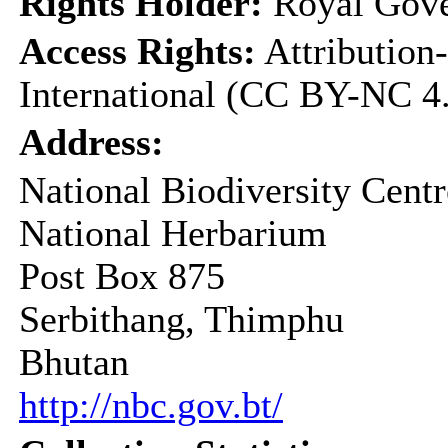
Rights Holder:
Royal Gove
Access Rights:
Attribution
International (CC BY-NC 4
Address:
National Biodiversity Centr
National Herbarium
Post Box 875
Serbithang, Thimphu
Bhutan
http://nbc.gov.bt/