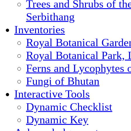
Trees and Shrubs of th
Serbithang
Inventories
Royal Botanical Garde
Royal Botanical Park,
Ferns and Lycophytes 
Fungi of Bhutan
Interactive Tools
Dynamic Checklist
Dynamic Key