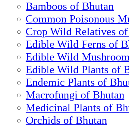
Bamboos of Bhutan
Common Poisonous Mu
Crop Wild Relatives o
Edible Wild Ferns of 
Edible Wild Mushroom
Edible Wild Plants of 
Endemic Plants of Bhu
Macrofungi of Bhutan
Medicinal Plants of Bh
Orchids of Bhutan