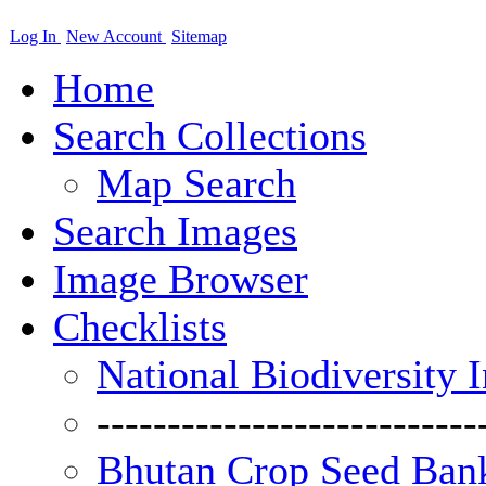
Log In
New Account
Sitemap
Home
Search Collections
Map Search
Search Images
Image Browser
Checklists
National Biodiversity 
---------------------------
Bhutan Crop Seed Bank