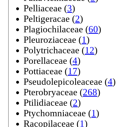
Pelliaceae (
3
)
Peltigeracae (
2
)
Plagiochilaceae (
60
)
Pleuroziaceae (
1
)
Polytrichaceae (
12
)
Porellaceae (
4
)
Pottiaceae (
17
)
Pseudolepicoleaceae (
4
)
Pterobryaceae (
268
)
Ptilidiaceae (
2
)
Ptychomniaceae (
1
)
Racopilaceae (
1
)