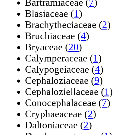
Bartramiaceae (
7
)
Blasiaceae (
1
)
Brachytheciaceae (
2
)
Bruchiaceae (
4
)
Bryaceae (
20
)
Calymperaceae (
1
)
Calypogeiaceae (
4
)
Cephaloziaceae (
9
)
Cephaloziellaceae (
1
)
Conocephalaceae (
7
)
Cryphaeaceae (
2
)
Daltoniaceae (
2
)