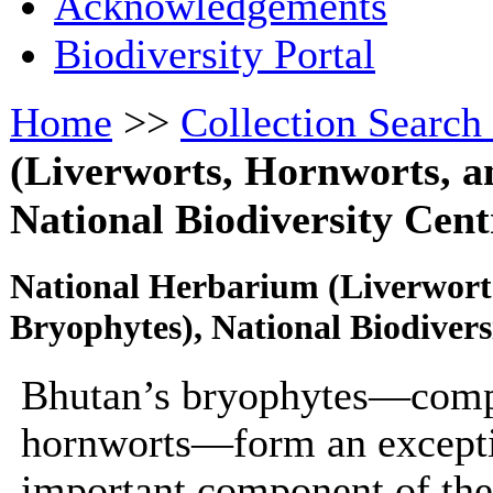
Acknowledgements
Biodiversity Portal
Home
>>
Collection Search
(Liverworts, Hornworts, a
National Biodiversity Cent
National Herbarium (Liverwort
Bryophytes), National Biodiver
Bhutan’s bryophytes—compr
hornworts—form an exceptio
important component of the