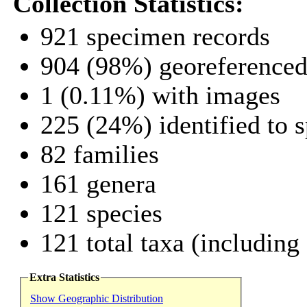
Collection Statistics:
921 specimen records
904 (98%) georeference
1 (0.11%) with images
225 (24%) identified to s
82 families
161 genera
121 species
121 total taxa (including
Extra Statistics
Show Geographic Distribution