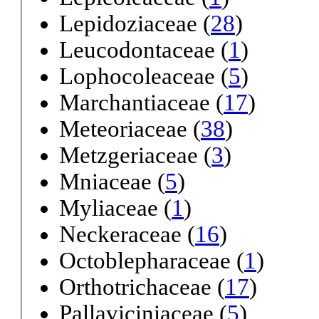
Lepidoziaceae (
28
)
Leucodontaceae (
1
)
Lophocoleaceae (
5
)
Marchantiaceae (
17
)
Meteoriaceae (
38
)
Metzgeriaceae (
3
)
Mniaceae (
5
)
Myliaceae (
1
)
Neckeraceae (
16
)
Octoblepharaceae (
1
)
Orthotrichaceae (
17
)
Pallaviciniaceae (
5
)