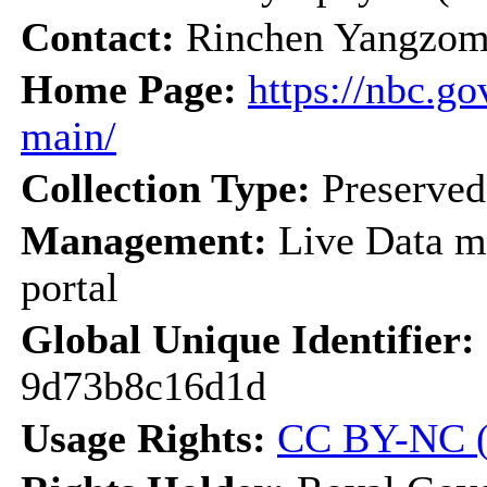
Contact:
Rinchen Yangzom
Home Page:
https://nbc.go
main/
Collection Type:
Preserve
Management:
Live Data m
portal
Global Unique Identifier:
9d73b8c16d1d
Usage Rights:
CC BY-NC (