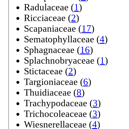
Radulaceae (
1
)
Ricciaceae (
2
)
Scapaniaceae (
17
)
Sematophyllaceae (
4
)
Sphagnaceae (
16
)
Splachnobryaceae (
1
)
Stictaceae (
2
)
Targioniaceae (
6
)
Thuidiaceae (
8
)
Trachypodaceae (
3
)
Trichocoleaceae (
3
)
Wiesnerellaceae (
4
)