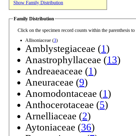
Show Family Distribution
Family Distribution
Click on the specimen record counts within the parenthesis to r
Allisoniaceae (
3
)
Amblystegiaceae (
1
)
Anastrophyllaceae (
13
)
Andreaeaceae (
1
)
Aneuraceae (
9
)
Anomodontaceae (
1
)
Anthocerotaceae (
5
)
Arnelliaceae (
2
)
Aytoniaceae (
36
)