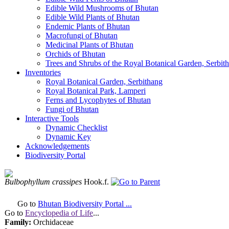
Edible Wild Mushrooms of Bhutan
Edible Wild Plants of Bhutan
Endemic Plants of Bhutan
Macrofungi of Bhutan
Medicinal Plants of Bhutan
Orchids of Bhutan
Trees and Shrubs of the Royal Botanical Garden, Serbit
Inventories
Royal Botanical Garden, Serbithang
Royal Botanical Park, Lamperi
Ferns and Lycophytes of Bhutan
Fungi of Bhutan
Interactive Tools
Dynamic Checklist
Dynamic Key
Acknowledgements
Biodiversity Portal
Bulbophyllum crassipes
Hook.f.
Go to
Bhutan Biodiversity Portal ...
Go to
Encyclopedia of Life
...
Family:
Orchidaceae