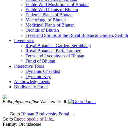
Edible Wild Mushrooms of Bhutan
Edible Wild Plants of Bhutan
Endemic Plants of Bhutan
Macrofungi of Bhutan
Medicinal Plants of Bhutan
Orchids of Bhutan
Trees and Shrubs of the Royal Botanical Garden, Serbit
Inventories
Royal Botanical Garden, Serbithang
Royal Botanical Park, Lamperi
Ferns and Lycophytes of Bhutan
Fungi of Bhutan
Interactive Tools
Dynamic Checklist
Dynamic Key
Acknowledgements
Biodiversity Portal
Bulbophyllum affine
Wall. ex Lindl.
Go to
Bhutan Biodiversity Portal ...
Go to
Encyclopedia of Life
...
Family:
Orchidaceae