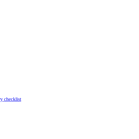
y checklist