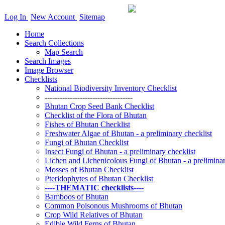
Log In
New Account
Sitemap
Home
Search Collections
Map Search
Search Images
Image Browser
Checklists
National Biodiversity Inventory Checklist
-----------------------------------
Bhutan Crop Seed Bank Checklist
Checklist of the Flora of Bhutan
Fishes of Bhutan Checklist
Freshwater Algae of Bhutan - a preliminary checklist
Fungi of Bhutan Checklist
Insect Fungi of Bhutan - a preliminary checklist
Lichen and Lichenicolous Fungi of Bhutan - a preliminar
Mosses of Bhutan Checklist
Pteridophytes of Bhutan Checklist
----THEMATIC checklists----
Bamboos of Bhutan
Common Poisonous Mushrooms of Bhutan
Crop Wild Relatives of Bhutan
Edible Wild Ferns of Bhutan