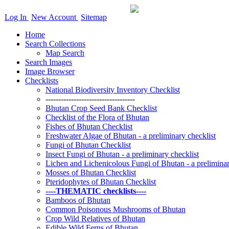
Log In
New Account
Sitemap
Home
Search Collections
Map Search
Search Images
Image Browser
Checklists
National Biodiversity Inventory Checklist
-----------------------------------
Bhutan Crop Seed Bank Checklist
Checklist of the Flora of Bhutan
Fishes of Bhutan Checklist
Freshwater Algae of Bhutan - a preliminary checklist
Fungi of Bhutan Checklist
Insect Fungi of Bhutan - a preliminary checklist
Lichen and Lichenicolous Fungi of Bhutan - a preliminar
Mosses of Bhutan Checklist
Pteridophytes of Bhutan Checklist
----THEMATIC checklists----
Bamboos of Bhutan
Common Poisonous Mushrooms of Bhutan
Crop Wild Relatives of Bhutan
Edible Wild Ferns of Bhutan