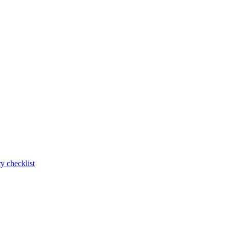
y checklist