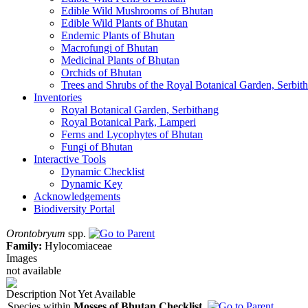
Edible Wild Mushrooms of Bhutan
Edible Wild Plants of Bhutan
Endemic Plants of Bhutan
Macrofungi of Bhutan
Medicinal Plants of Bhutan
Orchids of Bhutan
Trees and Shrubs of the Royal Botanical Garden, Serbit
Inventories
Royal Botanical Garden, Serbithang
Royal Botanical Park, Lamperi
Ferns and Lycophytes of Bhutan
Fungi of Bhutan
Interactive Tools
Dynamic Checklist
Dynamic Key
Acknowledgements
Biodiversity Portal
Orontobryum
spp.
Family:
Hylocomiaceae
Images
not available
Description Not Yet Available
Species within
Mosses of Bhutan Checklist