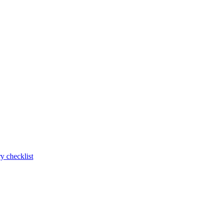
y checklist