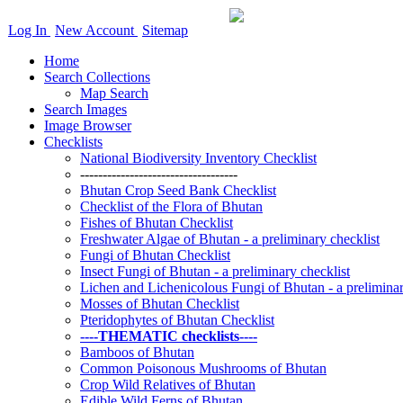
Log In
New Account
Sitemap
Home
Search Collections
Map Search
Search Images
Image Browser
Checklists
National Biodiversity Inventory Checklist
-----------------------------------
Bhutan Crop Seed Bank Checklist
Checklist of the Flora of Bhutan
Fishes of Bhutan Checklist
Freshwater Algae of Bhutan - a preliminary checklist
Fungi of Bhutan Checklist
Insect Fungi of Bhutan - a preliminary checklist
Lichen and Lichenicolous Fungi of Bhutan - a preliminar
Mosses of Bhutan Checklist
Pteridophytes of Bhutan Checklist
----THEMATIC checklists----
Bamboos of Bhutan
Common Poisonous Mushrooms of Bhutan
Crop Wild Relatives of Bhutan
Edible Wild Ferns of Bhutan