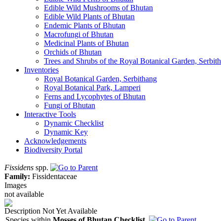
Edible Wild Mushrooms of Bhutan
Edible Wild Plants of Bhutan
Endemic Plants of Bhutan
Macrofungi of Bhutan
Medicinal Plants of Bhutan
Orchids of Bhutan
Trees and Shrubs of the Royal Botanical Garden, Serbit
Inventories
Royal Botanical Garden, Serbithang
Royal Botanical Park, Lamperi
Ferns and Lycophytes of Bhutan
Fungi of Bhutan
Interactive Tools
Dynamic Checklist
Dynamic Key
Acknowledgements
Biodiversity Portal
Fissidens
spp.
Family:
Fissidentaceae
Images
not available
Description Not Yet Available
Species within
Mosses of Bhutan Checklist