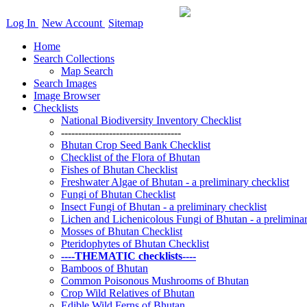
Log In
New Account
Sitemap
Home
Search Collections
Map Search
Search Images
Image Browser
Checklists
National Biodiversity Inventory Checklist
-----------------------------------
Bhutan Crop Seed Bank Checklist
Checklist of the Flora of Bhutan
Fishes of Bhutan Checklist
Freshwater Algae of Bhutan - a preliminary checklist
Fungi of Bhutan Checklist
Insect Fungi of Bhutan - a preliminary checklist
Lichen and Lichenicolous Fungi of Bhutan - a preliminar
Mosses of Bhutan Checklist
Pteridophytes of Bhutan Checklist
----THEMATIC checklists----
Bamboos of Bhutan
Common Poisonous Mushrooms of Bhutan
Crop Wild Relatives of Bhutan
Edible Wild Ferns of Bhutan