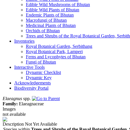
Edible Wild Mushrooms of Bhutan
Edible Wild Plants of Bhutan
Endemic Plants of Bhutan
Macrofungi of Bhutan
Medicinal Plants of Bhutan
Orchids of Bhutan
Trees and Shrubs of the Royal Botanical Garden, Serbit
Inventories
Royal Botanical Garden, Serbithang
Royal Botanical Park, Lamperi
Ferns and Lycophytes of Bhutan
Fungi of Bhutan
Interactive Tools
Dynamic Checklist
Dynamic Key
Acknowledgements
Biodiversity Portal
Elaeagnus
spp.
Family:
Elaeagnaceae
Images
not available
Description Not Yet Available
Species within
Trees and Shrubs of the Royal Botanical Garden,