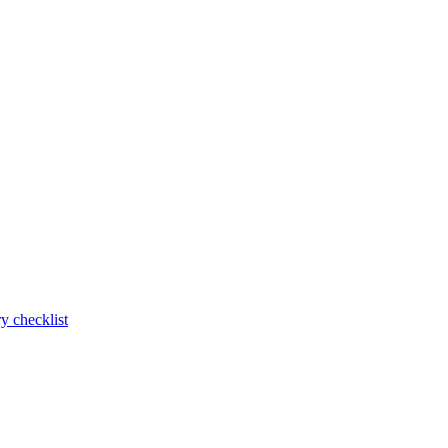
y checklist