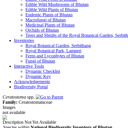
Edible Wild Mushrooms of Bhutan
Edible Wild Plants of Bhutan
Endemic Plants of Bhutan
Macrofungi of Bhutan
Medicinal Plants of Bhutan
Orchids of Bhutan
Trees and Shrubs of the Royal Botanical Garden, Serbit
Inventories
Royal Botanical Garden, Serbithang
Royal Botanical Park, Lamperi
Ferns and Lycophytes of Bhutan
Fungi of Bhutan
Interactive Tools
Dynamic Checklist
Dynamic Key
Acknowledgements
Biodiversity Portal
Ceratostoma
spp.
Family:
Ceratostomataceae
Images
not available
Description Not Yet Available
Species within
National Biodiversity Inventory of Bhutan