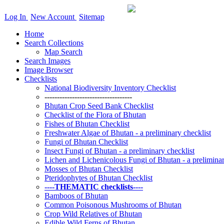
Log In
New Account
Sitemap
Home
Search Collections
Map Search
Search Images
Image Browser
Checklists
National Biodiversity Inventory Checklist
-----------------------------------
Bhutan Crop Seed Bank Checklist
Checklist of the Flora of Bhutan
Fishes of Bhutan Checklist
Freshwater Algae of Bhutan - a preliminary checklist
Fungi of Bhutan Checklist
Insect Fungi of Bhutan - a preliminary checklist
Lichen and Lichenicolous Fungi of Bhutan - a preliminar
Mosses of Bhutan Checklist
Pteridophytes of Bhutan Checklist
----THEMATIC checklists----
Bamboos of Bhutan
Common Poisonous Mushrooms of Bhutan
Crop Wild Relatives of Bhutan
Edible Wild Ferns of Bhutan