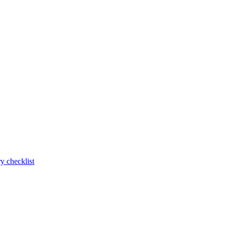
y checklist