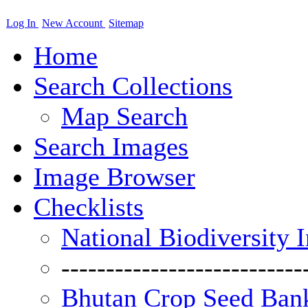
Log In
New Account
Sitemap
Home
Search Collections
Map Search
Search Images
Image Browser
Checklists
National Biodiversity 
---------------------------
Bhutan Crop Seed Bank