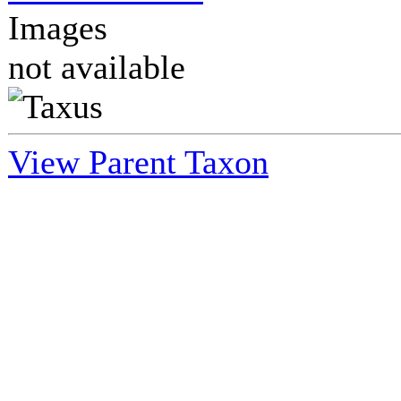
Images
not available
View Parent Taxon