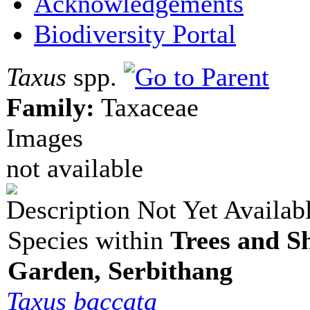
Acknowledgements
Biodiversity Portal
Taxus
spp.
Family:
Taxaceae
Images
not available
Description Not Yet Availab
Species within
Trees and S
Garden, Serbithang
Taxus baccata