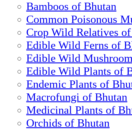
Bamboos of Bhutan
Common Poisonous Mu
Crop Wild Relatives o
Edible Wild Ferns of 
Edible Wild Mushroom
Edible Wild Plants of 
Endemic Plants of Bhu
Macrofungi of Bhutan
Medicinal Plants of Bh
Orchids of Bhutan