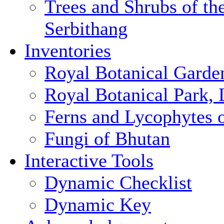
Trees and Shrubs of th
Serbithang
Inventories
Royal Botanical Garde
Royal Botanical Park,
Ferns and Lycophytes 
Fungi of Bhutan
Interactive Tools
Dynamic Checklist
Dynamic Key