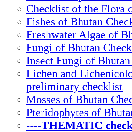
Checklist of the Flora 
Fishes of Bhutan Check
Freshwater Algae of Bh
Fungi of Bhutan Checkl
Insect Fungi of Bhutan 
Lichen and Lichenicolo
preliminary checklist
Mosses of Bhutan Chec
Pteridophytes of Bhuta
----THEMATIC checkli