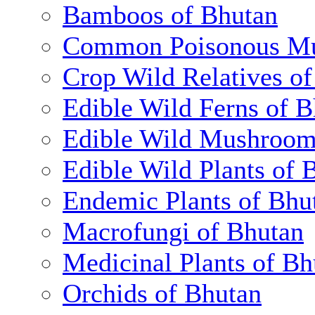
Bamboos of Bhutan
Common Poisonous Mu
Crop Wild Relatives o
Edible Wild Ferns of 
Edible Wild Mushroom
Edible Wild Plants of 
Endemic Plants of Bhu
Macrofungi of Bhutan
Medicinal Plants of Bh
Orchids of Bhutan