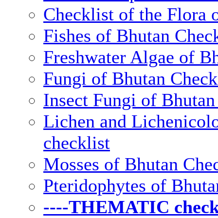
Checklist of the Flora 
Fishes of Bhutan Check
Freshwater Algae of Bh
Fungi of Bhutan Checkl
Insect Fungi of Bhutan 
Lichen and Lichenicolo
checklist
Mosses of Bhutan Chec
Pteridophytes of Bhuta
----THEMATIC checkli