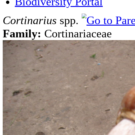
Biodiversity Portal
Cortinarius
spp.
Family:
Cortinariaceae