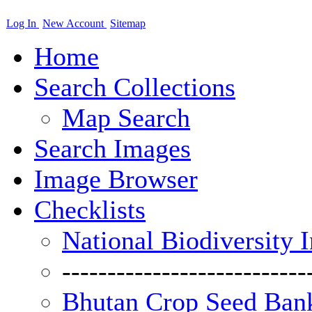
Log In
New Account
Sitemap
Home
Search Collections
Map Search
Search Images
Image Browser
Checklists
National Biodiversity 
---------------------------
Bhutan Crop Seed Bank