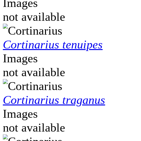
Images
not available
Cortinarius tenuipes
Images
not available
Cortinarius traganus
Images
not available