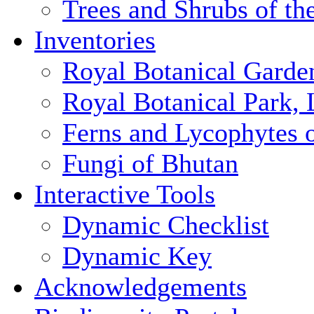
Trees and Shrubs of th
Inventories
Royal Botanical Garde
Royal Botanical Park,
Ferns and Lycophytes 
Fungi of Bhutan
Interactive Tools
Dynamic Checklist
Dynamic Key
Acknowledgements