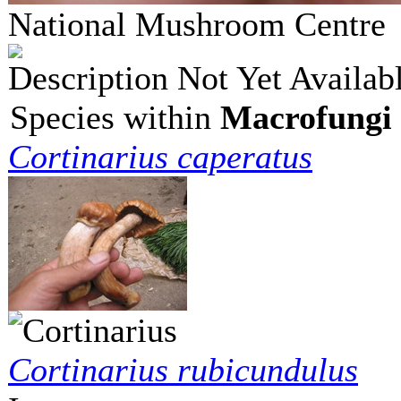
National Mushroom Centr
Description Not Yet Availab
Species within
Macrofungi 
Cortinarius caperatus
Cortinarius rubicundulus