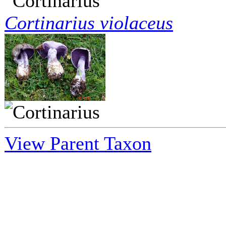
Cortinarius violaceus
View Parent Taxon