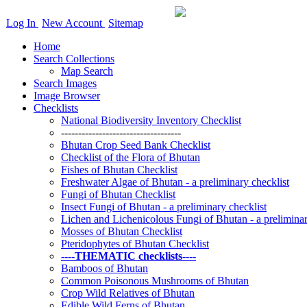
Log In
New Account
Sitemap
Home
Search Collections
Map Search
Search Images
Image Browser
Checklists
National Biodiversity Inventory Checklist
-----------------------------------
Bhutan Crop Seed Bank Checklist
Checklist of the Flora of Bhutan
Fishes of Bhutan Checklist
Freshwater Algae of Bhutan - a preliminary checklist
Fungi of Bhutan Checklist
Insect Fungi of Bhutan - a preliminary checklist
Lichen and Lichenicolous Fungi of Bhutan - a preliminar
Mosses of Bhutan Checklist
Pteridophytes of Bhutan Checklist
----THEMATIC checklists----
Bamboos of Bhutan
Common Poisonous Mushrooms of Bhutan
Crop Wild Relatives of Bhutan
Edible Wild Ferns of Bhutan