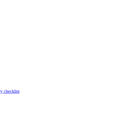
y checklist