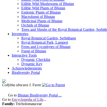
Edible Wild Mushrooms of Bhutan
Edible Wild Plants of Bhutan
Endemic Plants of Bhutan
Macrofungi of Bhutan
Medicinal Plants of Bhutan
Orchids of Bhutan
Trees and Shrubs of the Royal Botanical Garden, Serbit
Inventories
Royal Botanical Garden, Serbithang
Royal Botanical Park, Lamperi
Ferns and Lycophytes of Bhutan
Fungi of Bhutan
Interactive Tools
Dynamic Checklist
Dynamic Key
Acknowledgements
Biodiversity Portal
Collybia obscura
J. Favre
Go to
Bhutan Biodiversity Portal ...
Go to
Encyclopedia of Life
...
Family:
Tricholomataceae