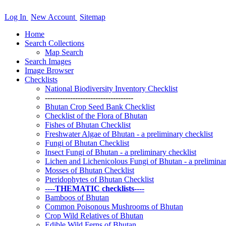
Log In
New Account
Sitemap
Home
Search Collections
Map Search
Search Images
Image Browser
Checklists
National Biodiversity Inventory Checklist
-----------------------------------
Bhutan Crop Seed Bank Checklist
Checklist of the Flora of Bhutan
Fishes of Bhutan Checklist
Freshwater Algae of Bhutan - a preliminary checklist
Fungi of Bhutan Checklist
Insect Fungi of Bhutan - a preliminary checklist
Lichen and Lichenicolous Fungi of Bhutan - a preliminar
Mosses of Bhutan Checklist
Pteridophytes of Bhutan Checklist
----THEMATIC checklists----
Bamboos of Bhutan
Common Poisonous Mushrooms of Bhutan
Crop Wild Relatives of Bhutan
Edible Wild Ferns of Bhutan