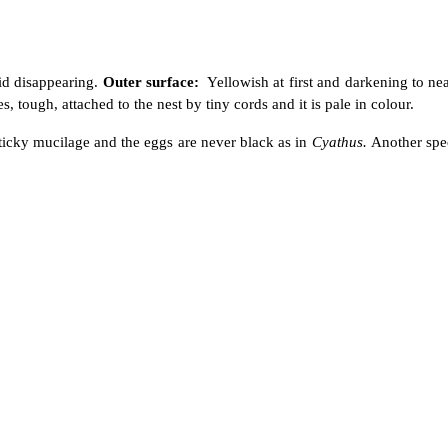
id disappearing.
Outer surface:
Yellowish at first and darkening to ne
, tough, attached to the nest by tiny cords and it is pale in colour.
he sticky mucilage and the eggs are never black as in
Cyathus.
Another spe