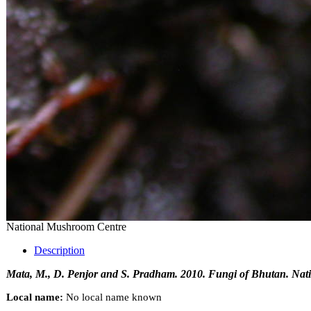
National Mushroom Centre
Description
Mata, M., D. Penjor and S. Pradham. 2010. Fungi of Bhutan. Nati
Local name:
No local name known