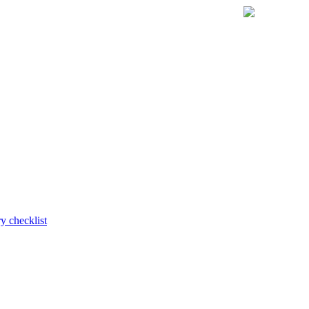
y checklist