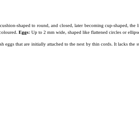
 cushion-shaped to round, and closed, later becoming cup-shaped, the l
 coloured.
Eggs:
Up to 2 mm wide, shaped like flattened circles or ellipses
itish eggs that are initially attached to the nest by thin cords. It lacks t