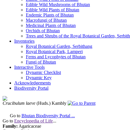
Edible Wild Mushrooms of Bhutan
Edible Wild Plants of Bhutan
Endemic Plants of Bhutan
Macrofungi of Bhutan
Medicinal Plants of Bhutan
Orchids of Bhutan
Trees and Shrubs of the Royal Botanical Garden, Serbit
Inventories
Royal Botanical Garden, Serbithang
Royal Botanical Park, Lamperi
Ferns and Lycophytes of Bhutan
Fungi of Bhutan
Interactive Tools
Dynamic Checklist
Dynamic Key
Acknowledgements
Biodiversity Portal
Crucibulum laeve
(Huds.) Kambly
Go to
Bhutan Biodiversity Portal ...
Go to
Encyclopedia of Life
...
Family:
Agaricaceae