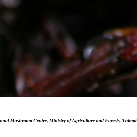
onal Mushroom Centre, Ministry of Agriculture and Forests, Thimp