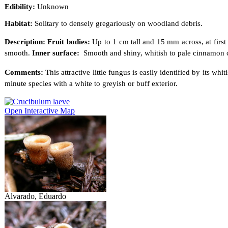
Edibility:
Unknown
Habitat:
Solitary to densely gregariously on woodland debris.
Description: Fruit bodies:
Up to 1 cm tall and 15 mm across, at first
smooth.
Inner surface:
Smooth and shiny, whitish to pale cinnamon
Comments:
This attractive little fungus is easily identified by its wh
minute species with a white to greyish or buff exterior.
Open Interactive Map
Alvarado, Eduardo