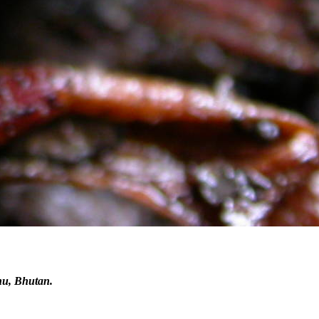
hu, Bhutan.