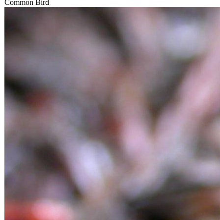
Common Bird