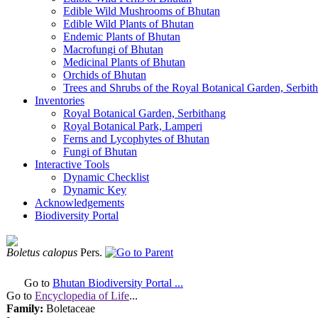
Edible Wild Mushrooms of Bhutan
Edible Wild Plants of Bhutan
Endemic Plants of Bhutan
Macrofungi of Bhutan
Medicinal Plants of Bhutan
Orchids of Bhutan
Trees and Shrubs of the Royal Botanical Garden, Serbit
Inventories
Royal Botanical Garden, Serbithang
Royal Botanical Park, Lamperi
Ferns and Lycophytes of Bhutan
Fungi of Bhutan
Interactive Tools
Dynamic Checklist
Dynamic Key
Acknowledgements
Biodiversity Portal
Boletus calopus
Pers.
Go to
Bhutan Biodiversity Portal ...
Go to
Encyclopedia of Life
...
Family:
Boletaceae