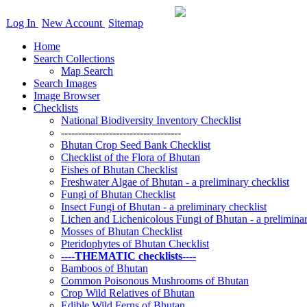
Log In
New Account
Sitemap
Home
Search Collections
Map Search
Search Images
Image Browser
Checklists
National Biodiversity Inventory Checklist
-----------------------------------
Bhutan Crop Seed Bank Checklist
Checklist of the Flora of Bhutan
Fishes of Bhutan Checklist
Freshwater Algae of Bhutan - a preliminary checklist
Fungi of Bhutan Checklist
Insect Fungi of Bhutan - a preliminary checklist
Lichen and Lichenicolous Fungi of Bhutan - a preliminar
Mosses of Bhutan Checklist
Pteridophytes of Bhutan Checklist
----THEMATIC checklists----
Bamboos of Bhutan
Common Poisonous Mushrooms of Bhutan
Crop Wild Relatives of Bhutan
Edible Wild Ferns of Bhutan