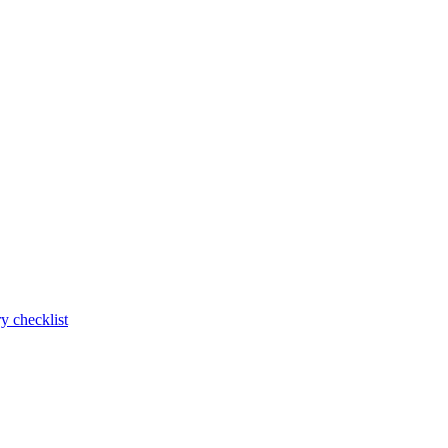
y checklist