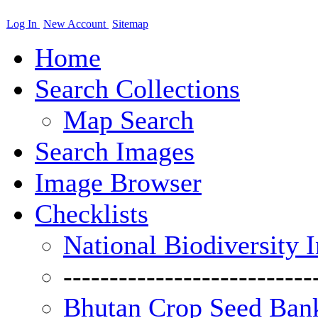
Log In
New Account
Sitemap
Home
Search Collections
Map Search
Search Images
Image Browser
Checklists
National Biodiversity 
---------------------------
Bhutan Crop Seed Bank