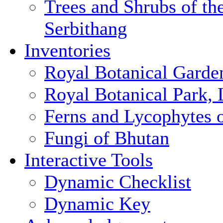
Trees and Shrubs of th
Serbithang
Inventories
Royal Botanical Garde
Royal Botanical Park,
Ferns and Lycophytes 
Fungi of Bhutan
Interactive Tools
Dynamic Checklist
Dynamic Key