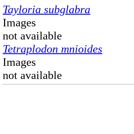
Tayloria subglabra
Images
not available
Tetraplodon mnioides
Images
not available