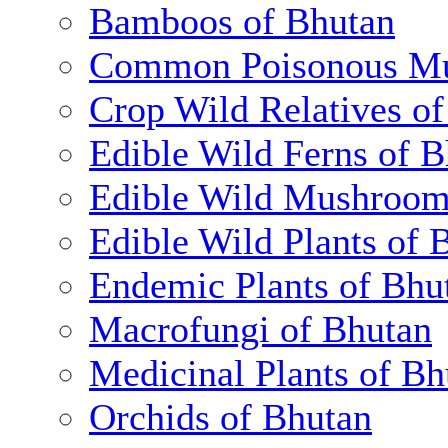
Bamboos of Bhutan
Common Poisonous Mu
Crop Wild Relatives o
Edible Wild Ferns of 
Edible Wild Mushroom
Edible Wild Plants of 
Endemic Plants of Bhu
Macrofungi of Bhutan
Medicinal Plants of Bh
Orchids of Bhutan