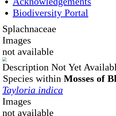
Acknowledgements
Biodiversity Portal
Splachnaceae
Images
not available
Description Not Yet Availab
Species within
Mosses of B
Tayloria indica
Images
not available