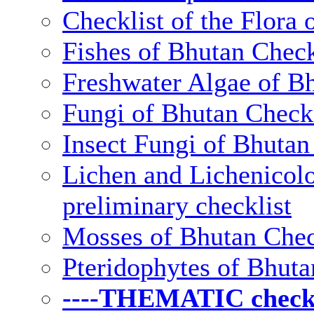
Checklist of the Flora 
Fishes of Bhutan Check
Freshwater Algae of Bh
Fungi of Bhutan Checkl
Insect Fungi of Bhutan 
Lichen and Lichenicolo
preliminary checklist
Mosses of Bhutan Chec
Pteridophytes of Bhuta
----THEMATIC checkli