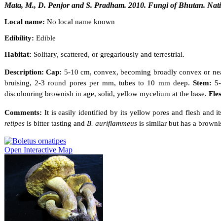
Mata, M., D. Penjor and S. Pradham. 2010. Fungi of Bhutan. Nati
Local name:
No local name known
Edibility:
Edible
Habitat:
Solitary, scattered, or gregariously and terrestrial.
Description: Cap:
5-10 cm, convex, becoming broadly convex or nearl
bruising, 2-3 round pores per mm, tubes to 10 mm deep.
Stem:
5
discolouring brownish in age, solid, yellow mycelium at the base.
Fle
Comments:
It is easily identified by its yellow pores and flesh and
retipes
is bitter tasting and
B. auriflammeus
is similar but has a browni
Open Interactive Map