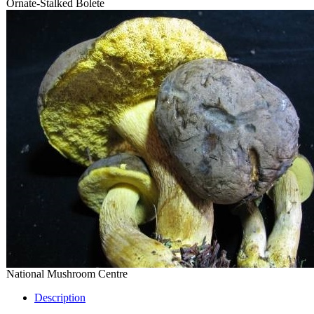
Ornate-Stalked Bolete
National Mushroom Centre
Description