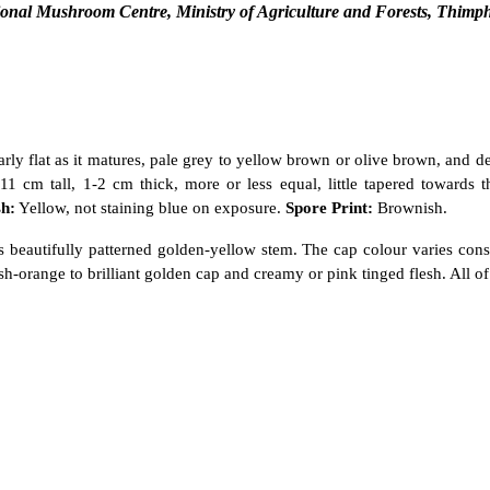
onal Mushroom Centre, Ministry of Agriculture and Forests, Thimp
y flat as it matures, pale grey to yellow brown or olive brown, and 
-11 cm tall, 1-2 cm thick, more or less equal, little tapered towards
sh:
Yellow, not staining blue on exposure.
Spore Print:
Brownish.
 its beautifully patterned golden-yellow stem. The cap colour varies con
sh-orange to brilliant golden cap and creamy or pink tinged flesh. All o