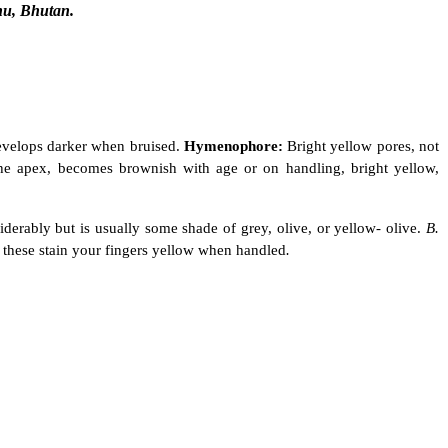
hu, Bhutan.
develops darker when bruised.
Hymenophore:
Bright yellow pores, not
 the apex, becomes brownish with age or on handling, bright yellow,
siderably but is usually some shade of grey, olive, or yellow- olive.
B.
f these stain your fingers yellow when handled
.