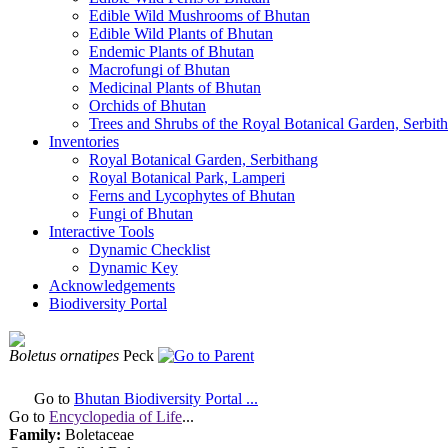
Edible Wild Mushrooms of Bhutan
Edible Wild Plants of Bhutan
Endemic Plants of Bhutan
Macrofungi of Bhutan
Medicinal Plants of Bhutan
Orchids of Bhutan
Trees and Shrubs of the Royal Botanical Garden, Serbit
Inventories
Royal Botanical Garden, Serbithang
Royal Botanical Park, Lamperi
Ferns and Lycophytes of Bhutan
Fungi of Bhutan
Interactive Tools
Dynamic Checklist
Dynamic Key
Acknowledgements
Biodiversity Portal
Boletus ornatipes
Peck
Go to
Bhutan Biodiversity Portal ...
Go to
Encyclopedia of Life
...
Family:
Boletaceae