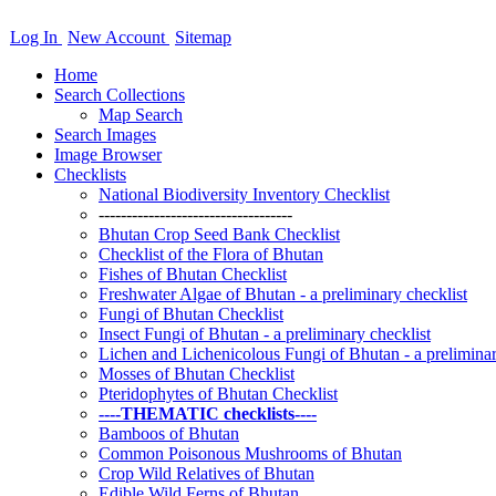
Log In
New Account
Sitemap
Home
Search Collections
Map Search
Search Images
Image Browser
Checklists
National Biodiversity Inventory Checklist
-----------------------------------
Bhutan Crop Seed Bank Checklist
Checklist of the Flora of Bhutan
Fishes of Bhutan Checklist
Freshwater Algae of Bhutan - a preliminary checklist
Fungi of Bhutan Checklist
Insect Fungi of Bhutan - a preliminary checklist
Lichen and Lichenicolous Fungi of Bhutan - a preliminar
Mosses of Bhutan Checklist
Pteridophytes of Bhutan Checklist
----THEMATIC checklists----
Bamboos of Bhutan
Common Poisonous Mushrooms of Bhutan
Crop Wild Relatives of Bhutan
Edible Wild Ferns of Bhutan