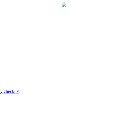
y checklist