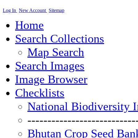
Log In
New Account
Sitemap
Home
Search Collections
Map Search
Search Images
Image Browser
Checklists
National Biodiversity 
---------------------------
Bhutan Crop Seed Bank