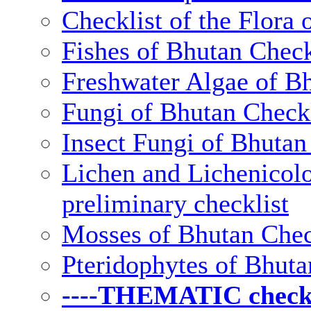
Checklist of the Flora 
Fishes of Bhutan Check
Freshwater Algae of Bh
Fungi of Bhutan Checkl
Insect Fungi of Bhutan 
Lichen and Lichenicolo
preliminary checklist
Mosses of Bhutan Chec
Pteridophytes of Bhuta
----THEMATIC checkli