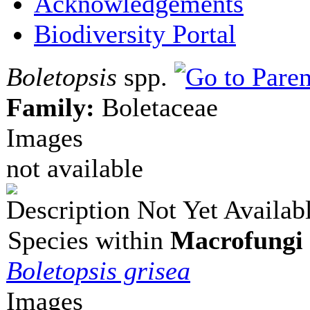
Acknowledgements
Biodiversity Portal
Boletopsis
spp.
Family:
Boletaceae
Images
not available
Description Not Yet Availab
Species within
Macrofungi 
Boletopsis grisea
Images