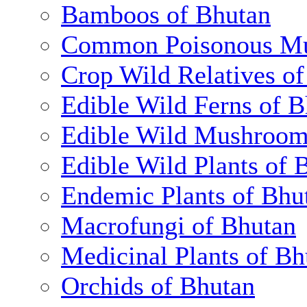
Bamboos of Bhutan
Common Poisonous Mu
Crop Wild Relatives o
Edible Wild Ferns of 
Edible Wild Mushroom
Edible Wild Plants of 
Endemic Plants of Bhu
Macrofungi of Bhutan
Medicinal Plants of Bh
Orchids of Bhutan