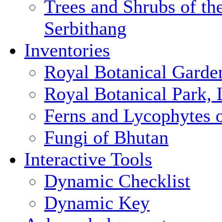
Trees and Shrubs of th
Serbithang
Inventories
Royal Botanical Garde
Royal Botanical Park,
Ferns and Lycophytes 
Fungi of Bhutan
Interactive Tools
Dynamic Checklist
Dynamic Key