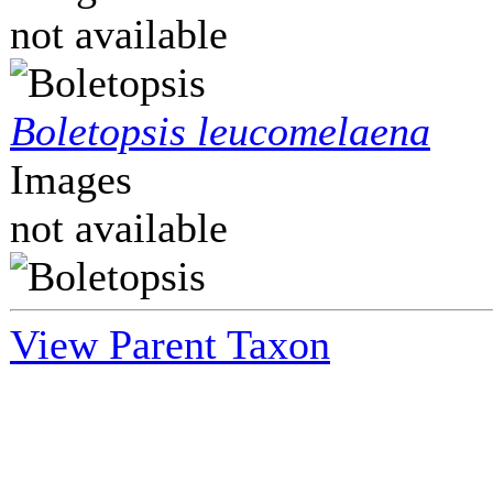
not available
Boletopsis leucomelaena
Images
not available
View Parent Taxon