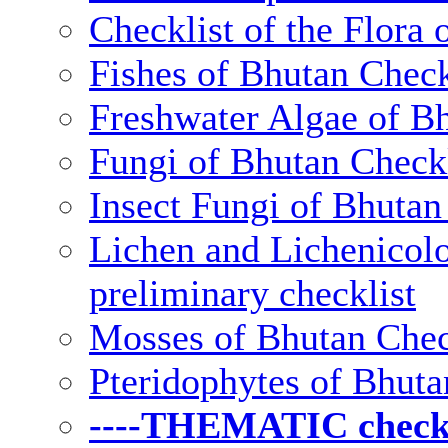
Checklist of the Flora 
Fishes of Bhutan Check
Freshwater Algae of Bh
Fungi of Bhutan Checkl
Insect Fungi of Bhutan 
Lichen and Lichenicolo
preliminary checklist
Mosses of Bhutan Chec
Pteridophytes of Bhuta
----THEMATIC checkli