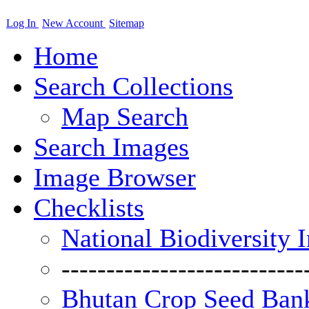
Log In
New Account
Sitemap
Home
Search Collections
Map Search
Search Images
Image Browser
Checklists
National Biodiversity 
---------------------------
Bhutan Crop Seed Bank