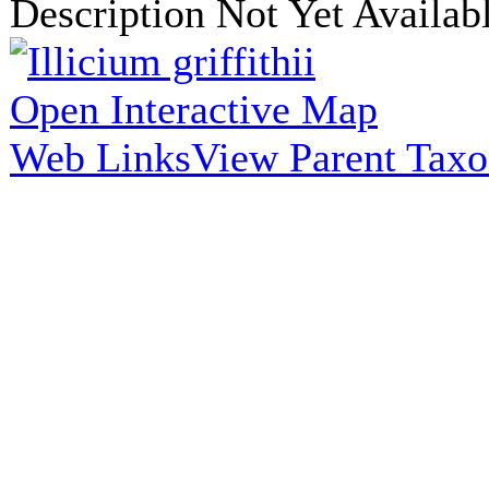
Description Not Yet Availab
Open Interactive Map
Web Links
View Parent Tax