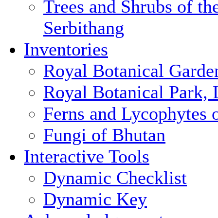
Trees and Shrubs of th
Serbithang
Inventories
Royal Botanical Garde
Royal Botanical Park,
Ferns and Lycophytes 
Fungi of Bhutan
Interactive Tools
Dynamic Checklist
Dynamic Key