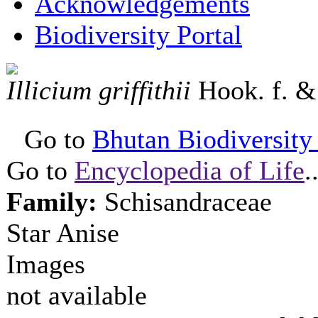
Acknowledgements
Biodiversity Portal
Illicium griffithii
Hook. f. 
Go to
Bhutan Biodiversity P
Go to
Encyclopedia of Life
.
Family:
Schisandraceae
Star Anise
Images
not available