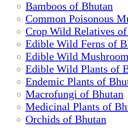
Bamboos of Bhutan
Common Poisonous Mu
Crop Wild Relatives o
Edible Wild Ferns of 
Edible Wild Mushroom
Edible Wild Plants of 
Endemic Plants of Bhu
Macrofungi of Bhutan
Medicinal Plants of Bh
Orchids of Bhutan