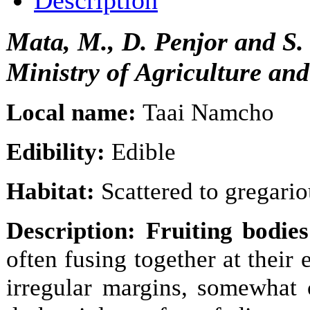
Description
Mata, M., D. Penjor and S
Ministry of Agriculture an
Local name:
Taai Namcho
Edibility:
Edible
Habitat:
Scattered to gregariou
Description: Fruiting bodies
often fusing together at thei
irregular margins, somewhat 