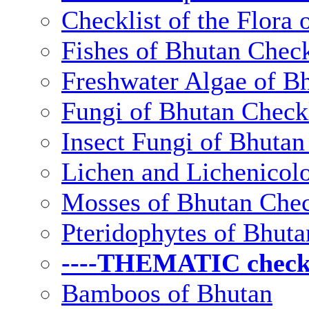
Checklist of the Flora 
Fishes of Bhutan Check
Freshwater Algae of Bh
Fungi of Bhutan Checkl
Insect Fungi of Bhutan 
Lichen and Lichenicolo
Mosses of Bhutan Chec
Pteridophytes of Bhuta
----THEMATIC checkli
Bamboos of Bhutan