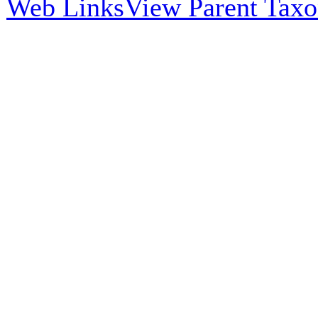
Web Links
View Parent Tax