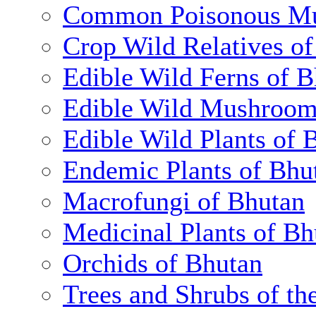
Common Poisonous Mu
Crop Wild Relatives o
Edible Wild Ferns of 
Edible Wild Mushroom
Edible Wild Plants of 
Endemic Plants of Bhu
Macrofungi of Bhutan
Medicinal Plants of Bh
Orchids of Bhutan
Trees and Shrubs of th