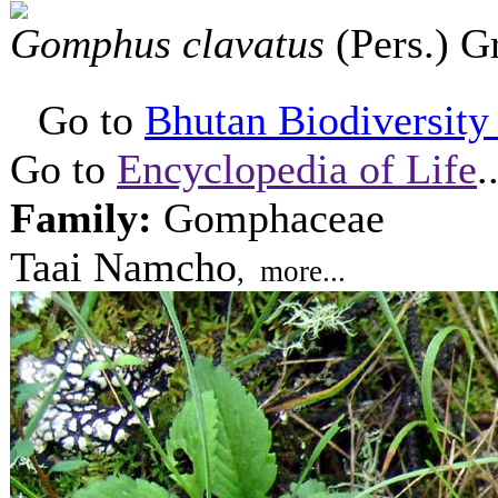
Gomphus clavatus
(Pers.) 
Go to
Bhutan Biodiversity P
Go to
Encyclopedia of Life
.
Family:
Gomphaceae
Taai Namcho
, more...