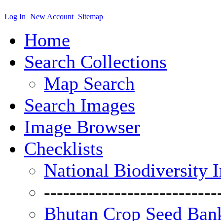
Log In
New Account
Sitemap
Home
Search Collections
Map Search
Search Images
Image Browser
Checklists
National Biodiversity 
---------------------------
Bhutan Crop Seed Bank