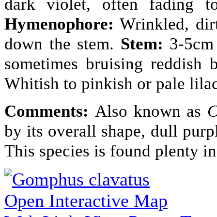
dark violet, often fading 
Hymenophore:
Wrinkled, dirt
down the stem.
Stem:
3-5cm t
sometimes bruising reddish 
Whitish to pinkish or pale lila
Comments:
Also known as
C
by its overall shape, dull pur
This species is found plenty in
Open Interactive Map