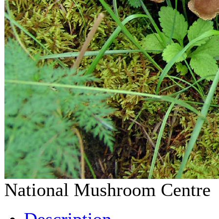
National Mushroom Centr