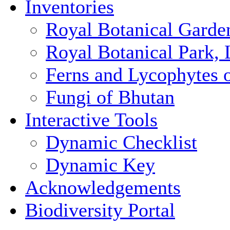
Inventories
Royal Botanical Garde
Royal Botanical Park,
Ferns and Lycophytes 
Fungi of Bhutan
Interactive Tools
Dynamic Checklist
Dynamic Key
Acknowledgements
Biodiversity Portal