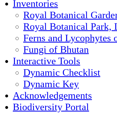
Inventories
Royal Botanical Garde
Royal Botanical Park,
Ferns and Lycophytes 
Fungi of Bhutan
Interactive Tools
Dynamic Checklist
Dynamic Key
Acknowledgements
Biodiversity Portal