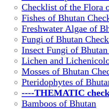
Checklist of the Flora 
Fishes of Bhutan Check
Freshwater Algae of Bh
Fungi of Bhutan Checkl
Insect Fungi of Bhutan 
Lichen and Lichenicolo
Mosses of Bhutan Chec
Pteridophytes of Bhuta
----THEMATIC checkli
Bamboos of Bhutan