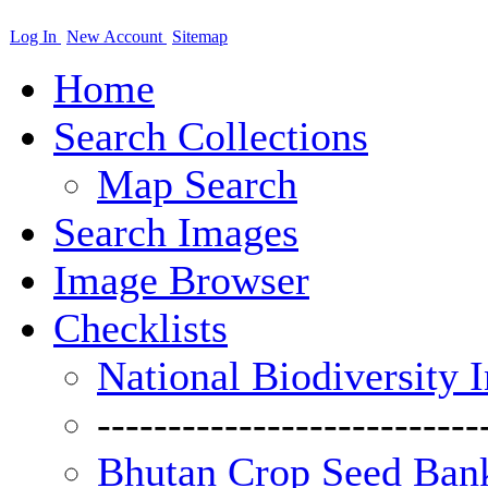
Log In
New Account
Sitemap
Home
Search Collections
Map Search
Search Images
Image Browser
Checklists
National Biodiversity 
---------------------------
Bhutan Crop Seed Bank