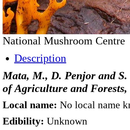
National Mushroom Centr
Description
Mata, M., D. Penjor and S
of Agriculture and Forests
Local name:
No local name 
Edibility:
Unknown