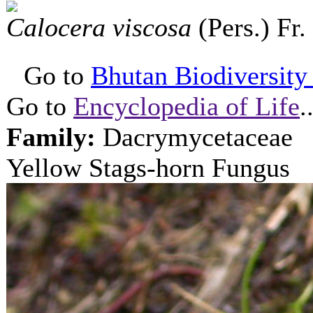
Calocera viscosa
(Pers.) Fr.
Go to
Bhutan Biodiversity P
Go to
Encyclopedia of Life
.
Family:
Dacrymycetaceae
Yellow Stags-horn Fungus