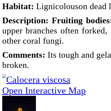
Habitat:
Lignicolouson dead 
Description:
Fruiting bodie
upper branches often forked,
other coral fungi.
Comments
:
Its tough and gela
broken.
Open Interactive Map