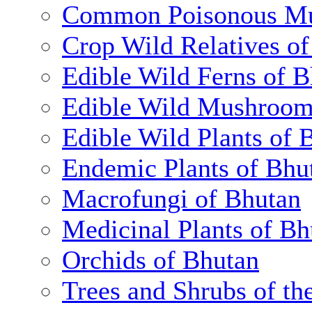
Common Poisonous Mu
Crop Wild Relatives o
Edible Wild Ferns of 
Edible Wild Mushroom
Edible Wild Plants of 
Endemic Plants of Bhu
Macrofungi of Bhutan
Medicinal Plants of Bh
Orchids of Bhutan
Trees and Shrubs of th