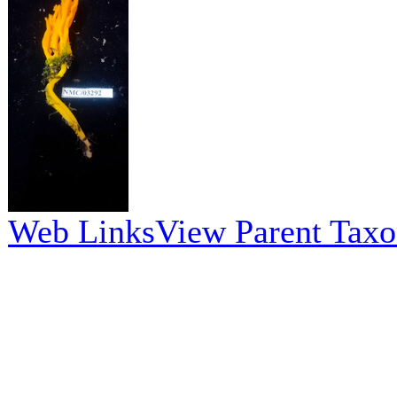
Web Links
View Parent Tax