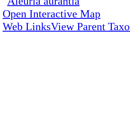
Open Interactive Map
Web Links
View Parent Tax