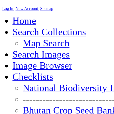
Log In
New Account
Sitemap
Home
Search Collections
Map Search
Search Images
Image Browser
Checklists
National Biodiversity 
---------------------------
Bhutan Crop Seed Bank