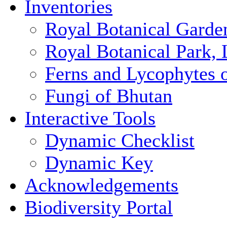
Inventories
Royal Botanical Garde
Royal Botanical Park,
Ferns and Lycophytes 
Fungi of Bhutan
Interactive Tools
Dynamic Checklist
Dynamic Key
Acknowledgements
Biodiversity Portal