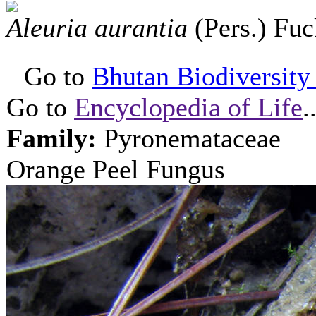
Aleuria aurantia
(Pers.) Fu
Go to
Bhutan Biodiversity P
Go to
Encyclopedia of Life
.
Family:
Pyronemataceae
Orange Peel Fungus