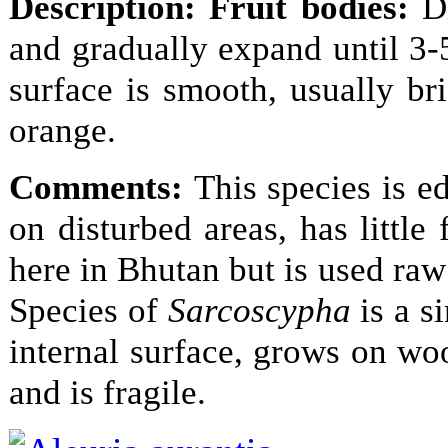
Description:
Fruit bodies:
D
and gradually expand until 3-
surface is smooth, usually b
orange.
Comments:
This species is e
on disturbed areas, has little
here in Bhutan but is used raw 
Species of
Sarcoscypha
is a s
internal surface, grows on wo
and is fragile.