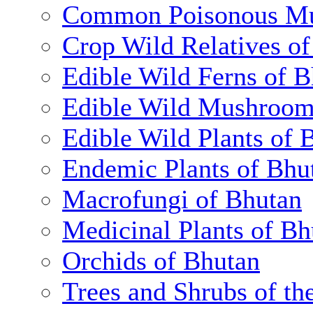
Common Poisonous Mu
Crop Wild Relatives o
Edible Wild Ferns of 
Edible Wild Mushroom
Edible Wild Plants of 
Endemic Plants of Bhu
Macrofungi of Bhutan
Medicinal Plants of Bh
Orchids of Bhutan
Trees and Shrubs of th