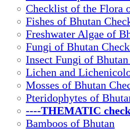
Checklist of the Flora 
Fishes of Bhutan Check
Freshwater Algae of Bh
Fungi of Bhutan Checkl
Insect Fungi of Bhutan 
Lichen and Lichenicolo
Mosses of Bhutan Chec
Pteridophytes of Bhuta
----THEMATIC checkli
Bamboos of Bhutan