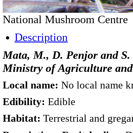
National Mushroom Centr
Description
Mata, M., D. Penjor and S
Ministry of Agriculture an
Local name:
No local name 
Edibility:
Edible
Habitat:
Terrestrial and gregar