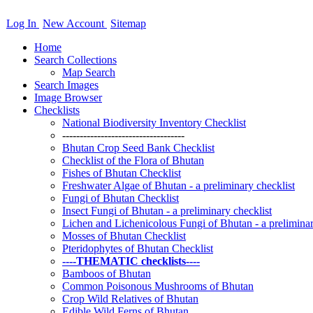
Log In
New Account
Sitemap
Home
Search Collections
Map Search
Search Images
Image Browser
Checklists
National Biodiversity Inventory Checklist
-----------------------------------
Bhutan Crop Seed Bank Checklist
Checklist of the Flora of Bhutan
Fishes of Bhutan Checklist
Freshwater Algae of Bhutan - a preliminary checklist
Fungi of Bhutan Checklist
Insect Fungi of Bhutan - a preliminary checklist
Lichen and Lichenicolous Fungi of Bhutan - a preliminar
Mosses of Bhutan Checklist
Pteridophytes of Bhutan Checklist
----THEMATIC checklists----
Bamboos of Bhutan
Common Poisonous Mushrooms of Bhutan
Crop Wild Relatives of Bhutan
Edible Wild Ferns of Bhutan