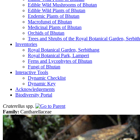
Edible Wild Mushrooms of Bhutan
Edible Wild Plants of Bhutan
Endemic Plants of Bhutan
Macrofungi of Bhutan
Medicinal Plants of Bhutan
Orchids of Bhutan
Trees and Shrubs of the Royal Botanical Garden, Serbit
Inventories
Royal Botanical Garden, Serbithang
Royal Botanical Park, Lamperi
Ferns and Lycophytes of Bhutan
Fungi of Bhutan
Interactive Tools
Dynamic Checklist
Dynamic Key
Acknowledgements
Biodiversity Portal
Craterellus
spp.
Family:
Cantharellaceae