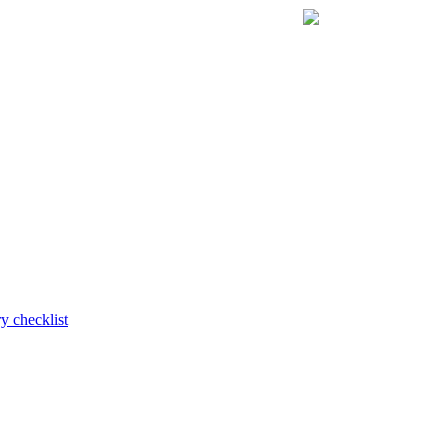
y checklist