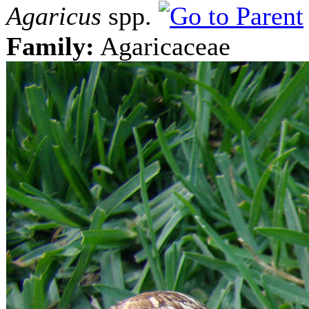
Agaricus
spp.
Family:
Agaricaceae