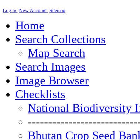
Log In
New Account
Sitemap
Home
Search Collections
Map Search
Search Images
Image Browser
Checklists
National Biodiversity 
---------------------------
Bhutan Crop Seed Bank