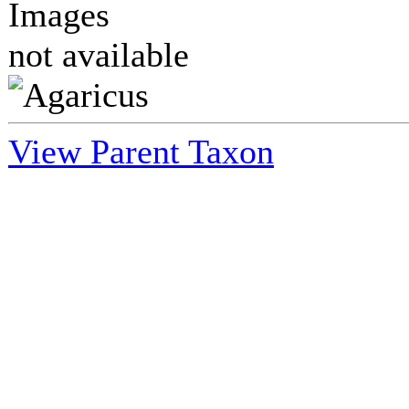
Images
not available
View Parent Taxon