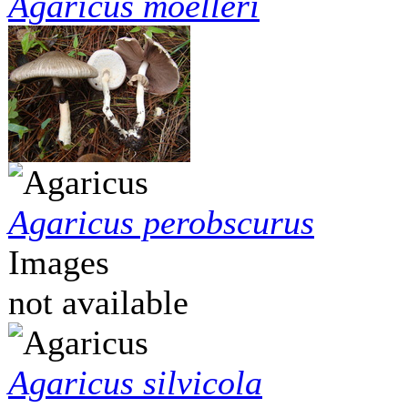
Agaricus moelleri
Agaricus perobscurus
Images
not available
Agaricus silvicola