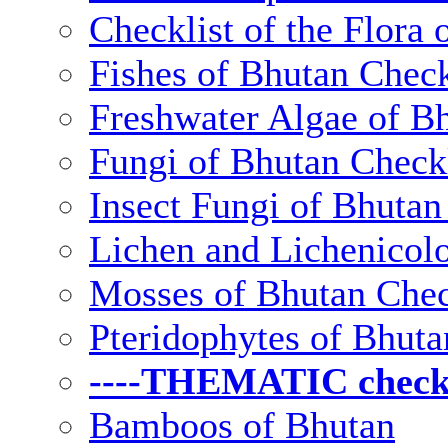
Checklist of the Flora 
Fishes of Bhutan Check
Freshwater Algae of Bh
Fungi of Bhutan Checkl
Insect Fungi of Bhutan 
Lichen and Lichenicolo
Mosses of Bhutan Chec
Pteridophytes of Bhuta
----THEMATIC checkli
Bamboos of Bhutan