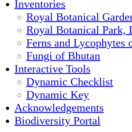
Inventories
Royal Botanical Garde
Royal Botanical Park,
Ferns and Lycophytes 
Fungi of Bhutan
Interactive Tools
Dynamic Checklist
Dynamic Key
Acknowledgements
Biodiversity Portal