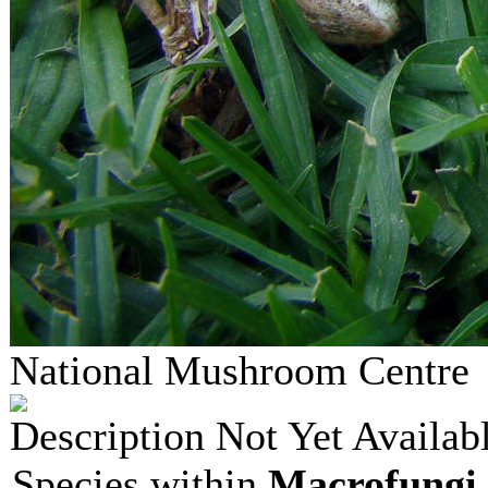
National Mushroom Centr
Description Not Yet Availab
Species within
Macrofungi 