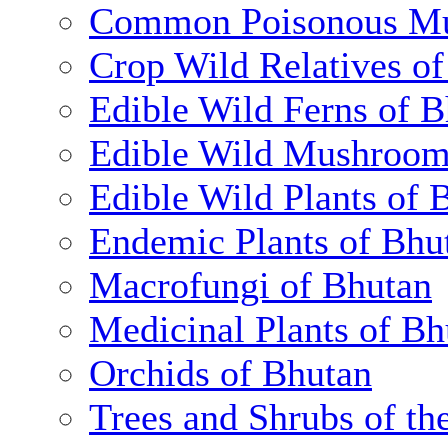
Common Poisonous Mu
Crop Wild Relatives o
Edible Wild Ferns of 
Edible Wild Mushroom
Edible Wild Plants of 
Endemic Plants of Bhu
Macrofungi of Bhutan
Medicinal Plants of Bh
Orchids of Bhutan
Trees and Shrubs of th