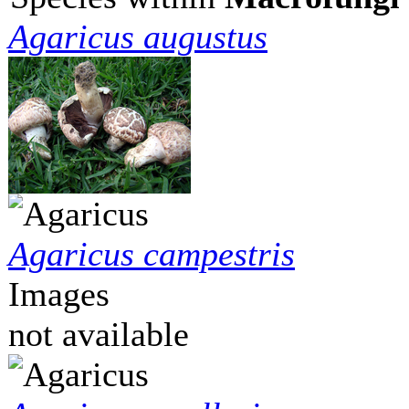
Agaricus augustus
Agaricus campestris
Images
not available