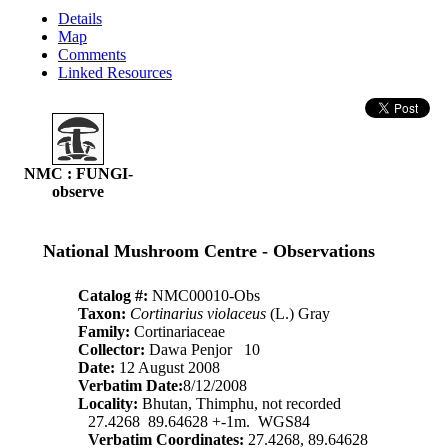
Details
Map
Comments
Linked Resources
NMC : FUNGI-
observe
National Mushroom Centre - Observations
Catalog #:
NMC00010-Obs
Taxon:
Cortinarius violaceus
(L.) Gray
Family:
Cortinariaceae
Collector:
Dawa Penjor 10
Date:
12 August 2008
Verbatim Date:
8/12/2008
Locality:
Bhutan, Thimphu, not recorded
27.4268 89.64628 +-1m. WGS84
Verbatim Coordinates:
27.4268, 89.64628