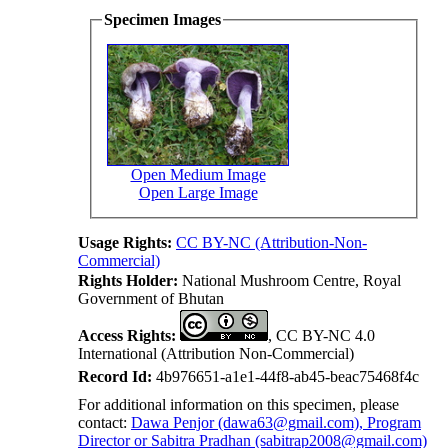
Specimen Images
Open Medium Image
Open Large Image
Usage Rights:
CC BY-NC (Attribution-Non-
Commercial)
Rights Holder:
National Mushroom Centre, Royal
Government of Bhutan
Access Rights:
, CC BY-NC 4.0
International (Attribution Non-Commercial)
Record Id:
4b976651-a1e1-44f8-ab45-beac75468f4c
For additional information on this specimen, please
contact:
Dawa Penjor (dawa63@gmail.com), Program
Director or Sabitra Pradhan (sabitrap2008@gmail.com)